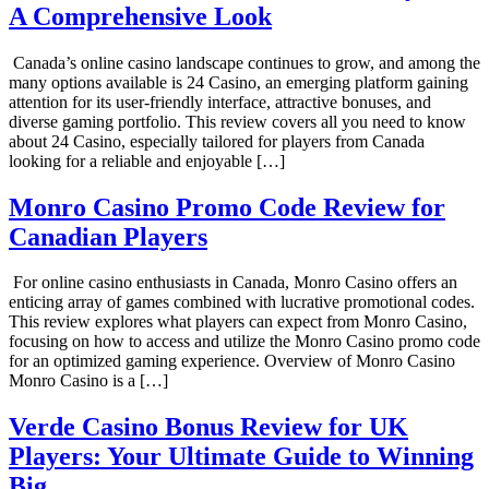
A Comprehensive Look
Canada’s online casino landscape continues to grow, and among the
many options available is 24 Casino, an emerging platform gaining
attention for its user-friendly interface, attractive bonuses, and
diverse gaming portfolio. This review covers all you need to know
about 24 Casino, especially tailored for players from Canada
looking for a reliable and enjoyable […]
Monro Casino Promo Code Review for
Canadian Players
For online casino enthusiasts in Canada, Monro Casino offers an
enticing array of games combined with lucrative promotional codes.
This review explores what players can expect from Monro Casino,
focusing on how to access and utilize the Monro Casino promo code
for an optimized gaming experience. Overview of Monro Casino
Monro Casino is a […]
Verde Casino Bonus Review for UK
Players: Your Ultimate Guide to Winning
Big