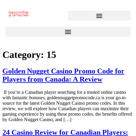
routs
Category:
15
Golden Nugget Casino Promo Code for
Players from Canada: A Review
If you’re a Canadian player searching for a trusted online casino
with fantastic bonuses, goldennuggetpromocode.ca is your go-to
source for the latest Golden Nugget Casino promo codes. In this
review, we will explore how Canadian players can maximize their
gaming experience by using these promo codes, the benefits offered
by Golden Nugget Casino, and […]
24 Casino Review for Canadian Players: