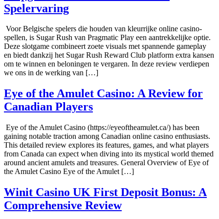
Spelervaring
Voor Belgische spelers die houden van kleurrijke online casino-
spellen, is Sugar Rush van Pragmatic Play een aantrekkelijke optie.
Deze slotgame combineert zoete visuals met spannende gameplay
en biedt dankzij het Sugar Rush Reward Club platform extra kansen
om te winnen en beloningen te vergaren. In deze review verdiepen
we ons in de werking van […]
Eye of the Amulet Casino: A Review for
Canadian Players
Eye of the Amulet Casino (https://eyeoftheamulet.ca/) has been
gaining notable traction among Canadian online casino enthusiasts.
This detailed review explores its features, games, and what players
from Canada can expect when diving into its mystical world themed
around ancient amulets and treasures. General Overview of Eye of
the Amulet Casino Eye of the Amulet […]
Winit Casino UK First Deposit Bonus: A
Comprehensive Review