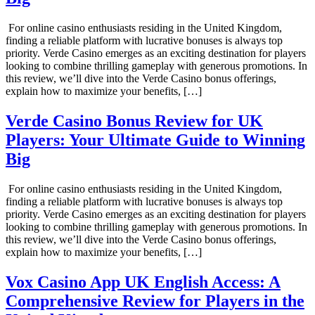
For online casino enthusiasts residing in the United Kingdom,
finding a reliable platform with lucrative bonuses is always top
priority. Verde Casino emerges as an exciting destination for players
looking to combine thrilling gameplay with generous promotions. In
this review, we’ll dive into the Verde Casino bonus offerings,
explain how to maximize your benefits, […]
Verde Casino Bonus Review for UK
Players: Your Ultimate Guide to Winning
Big
For online casino enthusiasts residing in the United Kingdom,
finding a reliable platform with lucrative bonuses is always top
priority. Verde Casino emerges as an exciting destination for players
looking to combine thrilling gameplay with generous promotions. In
this review, we’ll dive into the Verde Casino bonus offerings,
explain how to maximize your benefits, […]
Vox Casino App UK English Access: A
Comprehensive Review for Players in the