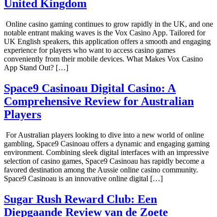
United Kingdom
Online casino gaming continues to grow rapidly in the UK, and one
notable entrant making waves is the Vox Casino App. Tailored for
UK English speakers, this application offers a smooth and engaging
experience for players who want to access casino games
conveniently from their mobile devices. What Makes Vox Casino
App Stand Out? […]
Space9 Casinoau Digital Casino: A
Comprehensive Review for Australian
Players
For Australian players looking to dive into a new world of online
gambling, Space9 Casinoau offers a dynamic and engaging gaming
environment. Combining sleek digital interfaces with an impressive
selection of casino games, Space9 Casinoau has rapidly become a
favored destination among the Aussie online casino community.
Space9 Casinoau is an innovative online digital […]
Sugar Rush Reward Club: Een
Diepgaande Review van de Zoete