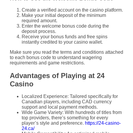
Create a verified account on the casino platform.
Make your initial deposit of the minimum
required amount.
Enter the welcome bonus code during the
deposit process.
Receive your bonus funds and free spins
instantly credited to your casino wallet.
Make sure you read the terms and conditions attached
to each bonus code to understand wagering
requirements and game restrictions.
Advantages of Playing at 24
Casino
Localized Experience: Tailored specifically for
Canadian players, including CAD currency
support and local payment methods.
Wide Game Variety: With hundreds of titles from
top providers, there’s something for every
player’s style and preference.
https://24-casino-
24.ca/