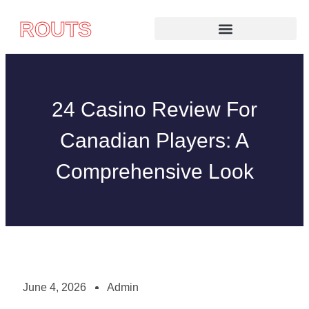
ROUTS
24 Casino Review For
Canadian Players: A
Comprehensive Look
June 4, 2026
Admin