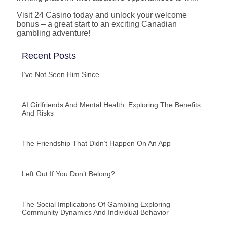
Visit 24 Casino today and unlock your welcome
bonus – a great start to an exciting Canadian
gambling adventure!
Recent Posts
I’ve Not Seen Him Since.
AI Girlfriends And Mental Health: Exploring The Benefits
And Risks
The Friendship That Didn’t Happen On An App
Left Out If You Don’t Belong?
The Social Implications Of Gambling Exploring
Community Dynamics And Individual Behavior