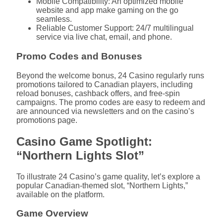
Mobile Compatibility: An optimized mobile
website and app make gaming on the go
seamless.
Reliable Customer Support: 24/7 multilingual
service via live chat, email, and phone.
Promo Codes and Bonuses
Beyond the welcome bonus, 24 Casino regularly runs
promotions tailored to Canadian players, including
reload bonuses, cashback offers, and free-spin
campaigns. The promo codes are easy to redeem and
are announced via newsletters and on the casino’s
promotions page.
Casino Game Spotlight:
“Northern Lights Slot”
To illustrate 24 Casino’s game quality, let’s explore a
popular Canadian-themed slot, “Northern Lights,”
available on the platform.
Game Overview