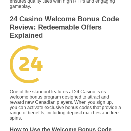
ensures quality titles with high RTPs and engaging
gameplay.
24 Casino Welcome Bonus Code
Review: Redeemable Offers
Explained
One of the standout features at 24 Casino is its
welcome bonus program designed to attract and
reward new Canadian players. When you sign up,
you can activate exclusive bonus codes that provide a
range of benefits, including deposit matches and free
spins.
How to Use the Welcome Bonus Code