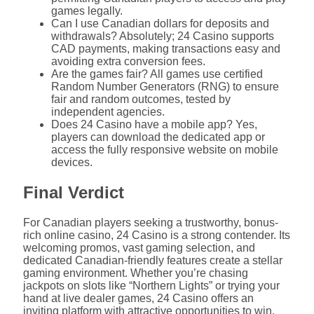
games legally.
Can I use Canadian dollars for deposits and
withdrawals? Absolutely; 24 Casino supports
CAD payments, making transactions easy and
avoiding extra conversion fees.
Are the games fair? All games use certified
Random Number Generators (RNG) to ensure
fair and random outcomes, tested by
independent agencies.
Does 24 Casino have a mobile app? Yes,
players can download the dedicated app or
access the fully responsive website on mobile
devices.
Final Verdict
For Canadian players seeking a trustworthy, bonus-
rich online casino, 24 Casino is a strong contender. Its
welcoming promos, vast gaming selection, and
dedicated Canadian-friendly features create a stellar
gaming environment. Whether you’re chasing
jackpots on slots like “Northern Lights” or trying your
hand at live dealer games, 24 Casino offers an
inviting platform with attractive opportunities to win.