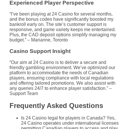
Experienced Player Perspective
“I’ve been playing at 24 Casino for several months,
and the bonus codes have significantly boosted my
bankroll early on. The site’s customer support is
responsive, and game variety keeps me entertained.
Plus, the CAD deposit options simplify managing my
budget.” – Marianne, Toronto
Casino Support Insight
“Our aim at 24 Casino is to deliver a secure and
friendly gambling environment. We’ve optimized our
platform to accommodate the needs of Canadian
players, ensuring compliance with local regulations
and offering tailored promotions. We also assist with
any queries 24/7 to enhance player satisfaction.” –
Support Team
Frequently Asked Questions
Is 24 Casino legal for players in Canada? Yes,
24 Casino operates under international licenses
permitting Canadian players to access and play