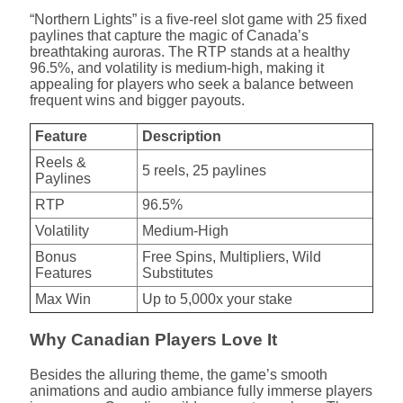
“Northern Lights” is a five-reel slot game with 25 fixed
paylines that capture the magic of Canada’s
breathtaking auroras. The RTP stands at a healthy
96.5%, and volatility is medium-high, making it
appealing for players who seek a balance between
frequent wins and bigger payouts.
Feature
Description
Reels &
5 reels, 25 paylines
Paylines
RTP
96.5%
Volatility
Medium-High
Bonus
Free Spins, Multipliers, Wild
Features
Substitutes
Max Win
Up to 5,000x your stake
Why Canadian Players Love It
Besides the alluring theme, the game’s smooth
animations and audio ambiance fully immerse players