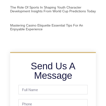
The Role Of Sports In Shaping Youth Character
Development Insights From World Cup Predictions Today
Mastering Casino Etiquette Essential Tips For An
Enjoyable Experience
Send Us A
Message