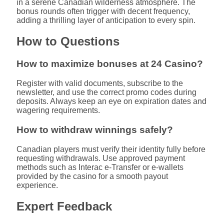
in a serene Canadian wilderness atmosphere. The
bonus rounds often trigger with decent frequency,
adding a thrilling layer of anticipation to every spin.
How to Questions
How to maximize bonuses at 24 Casino?
Register with valid documents, subscribe to the
newsletter, and use the correct promo codes during
deposits. Always keep an eye on expiration dates and
wagering requirements.
How to withdraw winnings safely?
Canadian players must verify their identity fully before
requesting withdrawals. Use approved payment
methods such as Interac e-Transfer or e-wallets
provided by the casino for a smooth payout
experience.
Expert Feedback