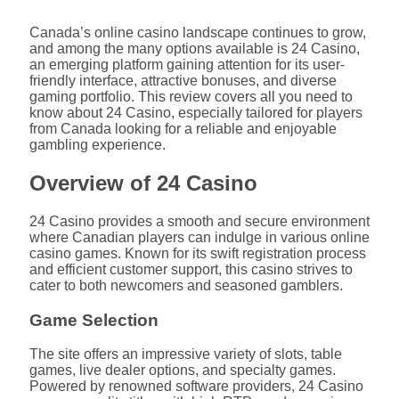
Canada’s online casino landscape continues to grow,
and among the many options available is 24 Casino,
an emerging platform gaining attention for its user-
friendly interface, attractive bonuses, and diverse
gaming portfolio. This review covers all you need to
know about 24 Casino, especially tailored for players
from Canada looking for a reliable and enjoyable
gambling experience.
Overview of 24 Casino
24 Casino provides a smooth and secure environment
where Canadian players can indulge in various online
casino games. Known for its swift registration process
and efficient customer support, this casino strives to
cater to both newcomers and seasoned gamblers.
Game Selection
The site offers an impressive variety of slots, table
games, live dealer options, and specialty games.
Powered by renowned software providers, 24 Casino