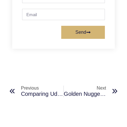
Send
Previous
Next
Comparing Udenlandsk Casino Welcome Bonuses: Which One Wins?
Golden Nugget Casino Promo Code For Players From Canada: A Review