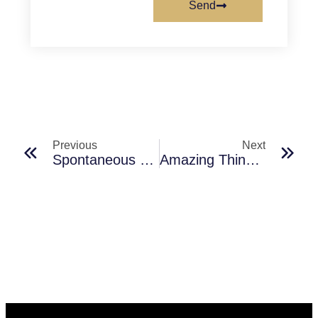
Send
Previous
Next
Spontaneous Hangouts: The Future Of Social Networking
Amazing Things To Do In Delhi With Friends