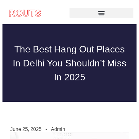
ROUTS
The Best Hang Out Places
In Delhi You Shouldn’t Miss
In 2025
June 25, 2025
Admin