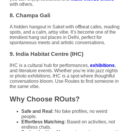
with others.
8. Champa Gali
A hidden hangout in Saket with offbeat cafes, reading
spots, and a calm, artsy vibe. It’s become one of the
trendiest hang out places in Delhi, perfect for
spontaneous meets and artistic conversations.
9. India Habitat Centre (IHC)
IHC is a cultural hub for performances,
exhibitions
,
and literature events. Whether you’re into jazz nights
or photo exhibitions, IHC is a spot where thoughtful
conversations bloom. Use Routes to find someone in
the same vibe.
Why Choose ROuts?
Safe and Real:
No fake profiles, no weird
people.
Effortless Matching:
Based on activities, not
endless chats.