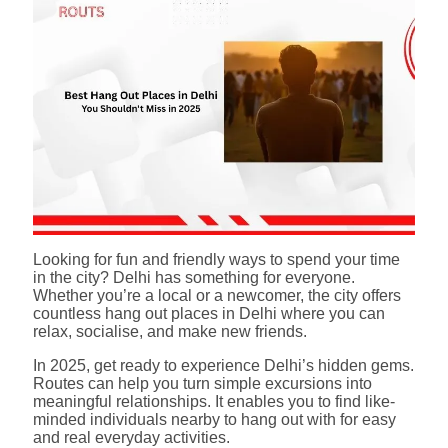
Looking for fun and friendly ways to spend your time
in the city? Delhi has something for everyone.
Whether you’re a local or a newcomer, the city offers
countless hang out places in Delhi where you can
relax, socialise, and make new friends.
In 2025, get ready to experience Delhi’s hidden gems.
Routes can help you turn simple excursions into
meaningful relationships. It enables you to find like-
minded individuals nearby to hang out with for easy
and real everyday activities.