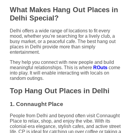
What Makes Hang Out Places in
Delhi Special?
Delhi offers a wide range of locations to fit every
mood, whether you’re searching for a lively club, a
busy market, or a peaceful cafe. The best hang out
places in Delhi provide more than simply
entertainment.
They help you connect with new people and build
meaningful relationships. This is where
ROuts
come
into play. It will enable interacting with locals on
random outings.
Top Hang Out Places in Delhi
1. Connaught Place
People from Delhi and beyond often visit Connaught
Place to relax, shop, and enjoy the vibe. With its
colonial-era elegance, stylish cafes, and active street
life, CP is ideal for catching up over coffee or taking a