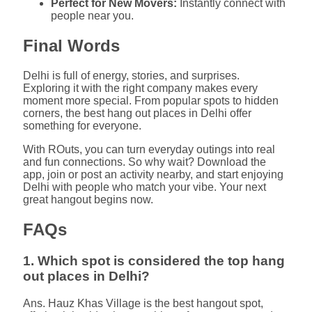
Perfect for New Movers:
Instantly connect with
people near you.
Final Words
Delhi is full of energy, stories, and surprises.
Exploring it with the right company makes every
moment more special. From popular spots to hidden
corners, the best hang out places in Delhi offer
something for everyone.
With ROuts, you can turn everyday outings into real
and fun connections. So why wait? Download the
app, join or post an activity nearby, and start enjoying
Delhi with people who match your vibe. Your next
great hangout begins now.
FAQs
1. Which spot is considered the top hang
out places in Delhi?
Ans. Hauz Khas Village is the best hangout spot,