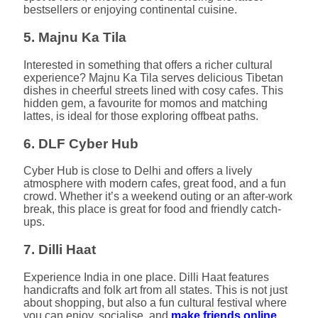
bestsellers or enjoying continental cuisine.
5. Majnu Ka Tila
Interested in something that offers a richer cultural
experience? Majnu Ka Tila serves delicious Tibetan
dishes in cheerful streets lined with cosy cafes. This
hidden gem, a favourite for momos and matching
lattes, is ideal for those exploring offbeat paths.
6. DLF Cyber Hub
Cyber Hub is close to Delhi and offers a lively
atmosphere with modern cafes, great food, and a fun
crowd. Whether it’s a weekend outing or an after-work
break, this place is great for food and friendly catch-
ups.
7. Dilli Haat
Experience India in one place. Dilli Haat features
handicrafts and folk art from all states. This is not just
about shopping, but also a fun cultural festival where
you can enjoy, socialise, and
make friends online