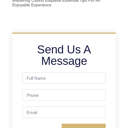
Mastering Casino Etiquette Essential Tips For An
Enjoyable Experience
Send Us A
Message