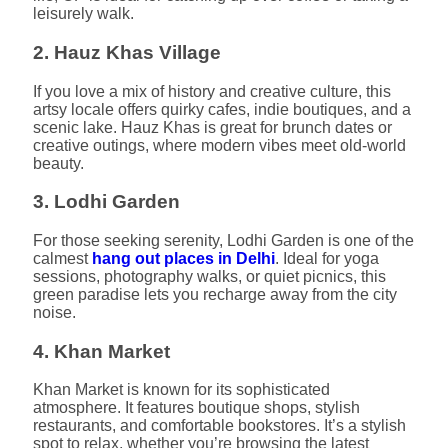
leisurely walk.
2. Hauz Khas Village
If you love a mix of history and creative culture, this
artsy locale offers quirky cafes, indie boutiques, and a
scenic lake. Hauz Khas is great for brunch dates or
creative outings, where modern vibes meet old-world
beauty.
3. Lodhi Garden
For those seeking serenity, Lodhi Garden is one of the
calmest
hang out places in Delhi
. Ideal for yoga
sessions, photography walks, or quiet picnics, this
green paradise lets you recharge away from the city
noise.
4. Khan Market
Khan Market is known for its sophisticated
atmosphere. It features boutique shops, stylish
restaurants, and comfortable bookstores. It’s a stylish
spot to relax, whether you’re browsing the latest