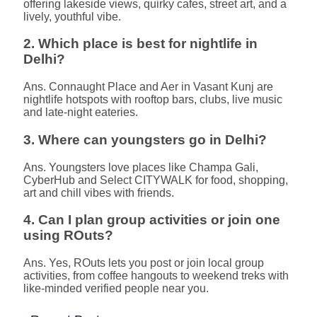
offering lakeside views, quirky cafes, street art, and a
lively, youthful vibe.
2. Which place is best for nightlife in
Delhi?
Ans. Connaught Place and Aer in Vasant Kunj are
nightlife hotspots with rooftop bars, clubs, live music
and late-night eateries.
3. Where can youngsters go in Delhi?
Ans. Youngsters love places like Champa Gali,
CyberHub and Select CITYWALK for food, shopping,
art and chill vibes with friends.
4. Can I plan group activities or join one
using ROuts?
Ans. Yes, ROuts lets you post or join local group
activities, from coffee hangouts to weekend treks with
like-minded verified people near you.