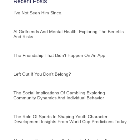
Recent Posts
I’ve Not Seen Him Since.
AI Girlfriends And Mental Health: Exploring The Benefits
And Risks
The Friendship That Didn’t Happen On An App
Left Out If You Don’t Belong?
The Social Implications Of Gambling Exploring
Community Dynamics And Individual Behavior
The Role Of Sports In Shaping Youth Character
Development Insights From World Cup Predictions Today