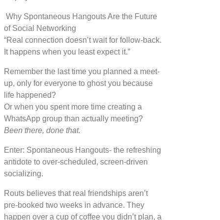
Why Spontaneous Hangouts Are the Future
of Social Networking
“Real connection doesn’t wait for follow-back.
It happens when you least expect it.”
Remember the last time you planned a meet-
up, only for everyone to ghost you because
life happened?
Or when you spent more time creating a
WhatsApp group than actually meeting?
Been there, done that.
Enter: Spontaneous Hangouts- the refreshing
antidote to over-scheduled, screen-driven
socializing.
Routs believes that real friendships aren’t
pre-booked two weeks in advance. They
happen over a cup of coffee you didn’t plan, a