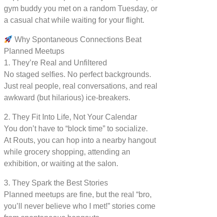
gym buddy you met on a random Tuesday, or
a casual chat while waiting for your flight.
Why Spontaneous Connections Beat
Planned Meetups
1. They’re Real and Unfiltered
No staged selfies. No perfect backgrounds.
Just real people, real conversations, and real
awkward (but hilarious) ice-breakers.
2. They Fit Into Life, Not Your Calendar
You don’t have to “block time” to socialize.
At Routs, you can hop into a nearby hangout
while grocery shopping, attending an
exhibition, or waiting at the salon.
3. They Spark the Best Stories
Planned meetups are fine, but the real “bro,
you’ll never believe who I met!” stories come