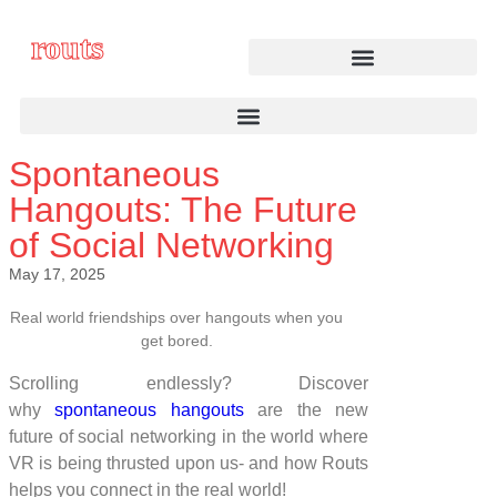
routs
Spontaneous
Hangouts: The Future
of Social Networking
May 17, 2025
Real world friendships over hangouts when you
get bored.
Scrolling endlessly? Discover
why
spontaneous hangouts
are the new
future of social networking in the world where
VR is being thrusted upon us- and how Routs
helps you connect in the real world!