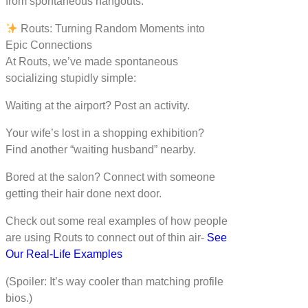
from spontaneous hangouts.
Routs: Turning Random Moments into
Epic Connections
At Routs, we’ve made spontaneous
socializing stupidly simple:
Waiting at the airport? Post an activity.
Your wife’s lost in a shopping exhibition?
Find another “waiting husband” nearby.
Bored at the salon? Connect with someone
getting their hair done next door.
Check out some real examples of how people
are using Routs to connect out of thin air-
See
Our Real-Life Examples
(Spoiler: It’s way cooler than matching profile
bios.)