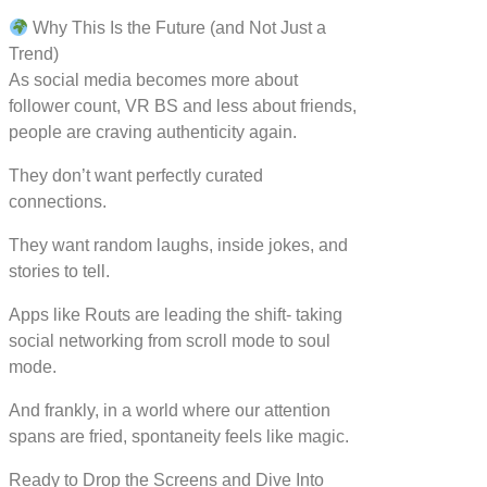
Why This Is the Future (and Not Just a
Trend)
As social media becomes more about
follower count, VR BS and less about friends,
people are craving authenticity again.
They don’t want perfectly curated
connections.
They want random laughs, inside jokes, and
stories to tell.
Apps like Routs are leading the shift- taking
social networking from scroll mode to soul
mode.
And frankly, in a world where our attention
spans are fried, spontaneity feels like magic.
Ready to Drop the Screens and Dive Into