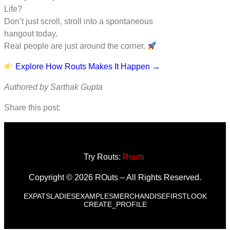
Life?
Don’t just scroll, stroll into a spontaneous
hangout today.
Real people are just around the corner.
Explore How Routs Makes It Happen →
Authored by Sarthak Gupta
Share this post:
Try Routs:
Routs
Copyright © 2026 ROuts – All Rights Reserved.
EXPATS
LADIES
EXAMPLES
MERCHANDISE
FIRSTLOOK
CREATE_PROFILE