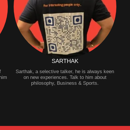
SARTHAK
f
Sarthak, a selective talker, he is always keen
him
on new experiences. Talk to him about
philosophy, Business & Sports.