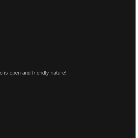
o is open and friendly nature!