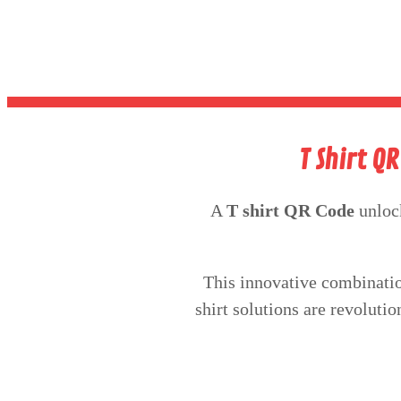
T Shirt Q
A
T shirt QR Code
unloc
This innovative combinatio
shirt solutions are revoluti