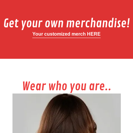
Get your own merchandise!
Your customized merch HERE
Wear who you are..