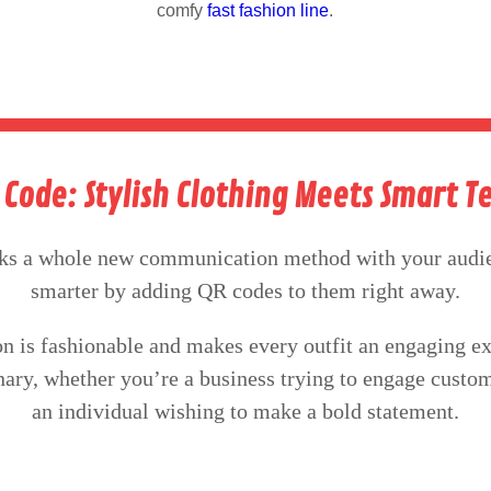
comfy
fast fashion line
.
R Code: Stylish Clothing Meets Smart 
ks a whole new communication method with your audie
smarter by adding QR codes to them right away.
n is fashionable and makes every outfit an engaging e
onary, whether you’re a business trying to engage custo
an individual wishing to make a bold statement.