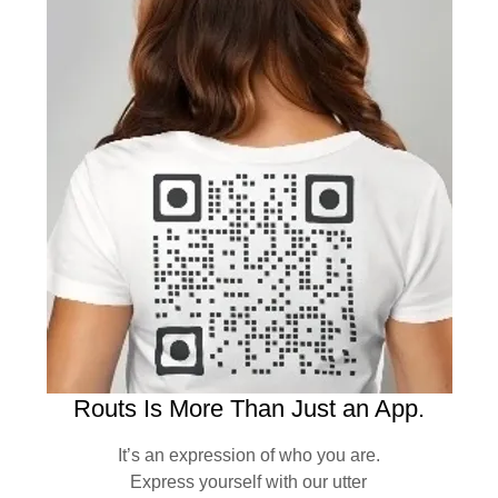
Routs Is More Than Just an App.
It’s an expression of who you are.
Express yourself with our utter