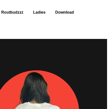
Routbudzzz
Ladies
Download