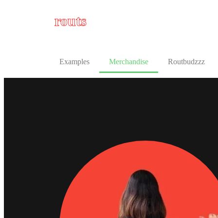
routs
Examples
Merchandise
Routbudzzz