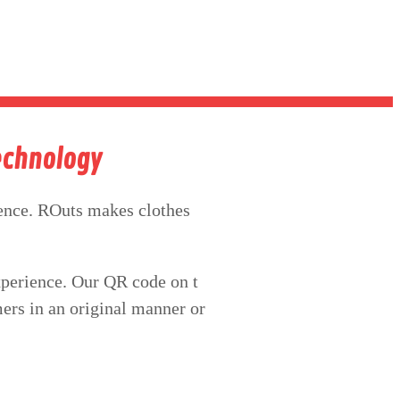
Technology
nce. ROuts makes clothes
xperience. Our QR code on t
mers in an original manner or