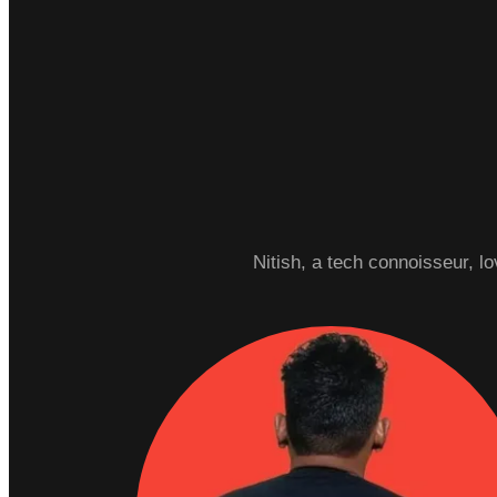
Nitish, a tech connoisseur, l