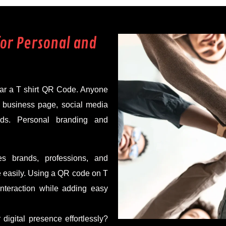
for Personal and
wear a T shirt QR Code. Anyone
, business page, social media
nds. Personal branding and
s brands, professions, and
e easily. Using a QR code on T
nteraction while adding easy
digital presence effortlessly?