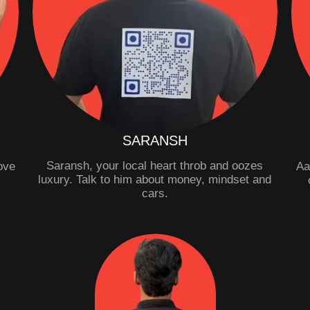
SARANSH
Saransh, your local heart throb and oozes
Love
Aa
luxury. Talk to him about money, mindset and
.
cars.