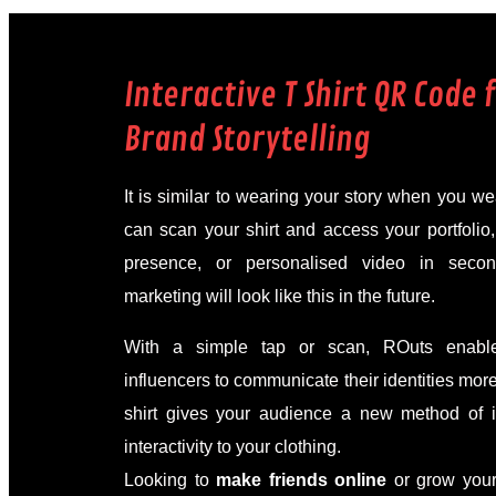
Interactive T Shirt QR Code 
Brand Storytelling
It is similar to wearing your story when you 
can scan your shirt and access your portfolio
presence, or personalised video in seco
marketing will look like this in the future.
With a simple tap or scan, ROuts enable
influencers to communicate their identities mor
shirt gives your audience a new method of i
interactivity to your clothing.
Looking to
make friends online
or grow your 