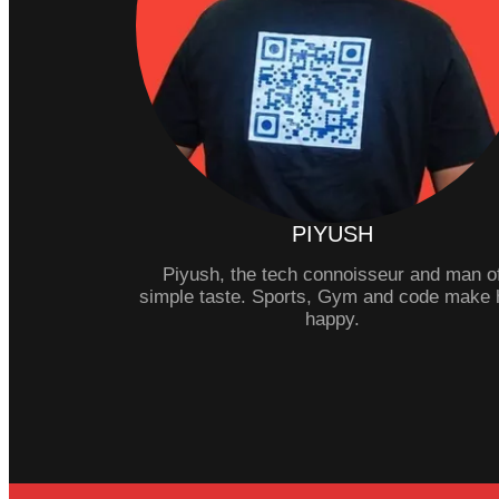
PIYUSH
Piyush, the tech connoisseur and man o
simple taste. Sports, Gym and code make 
happy.