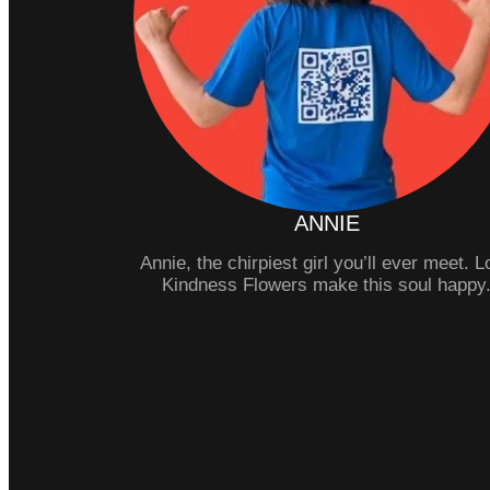
ANNIE
Annie, the chirpiest girl you’ll ever meet. 
Kindness Flowers make this soul happy