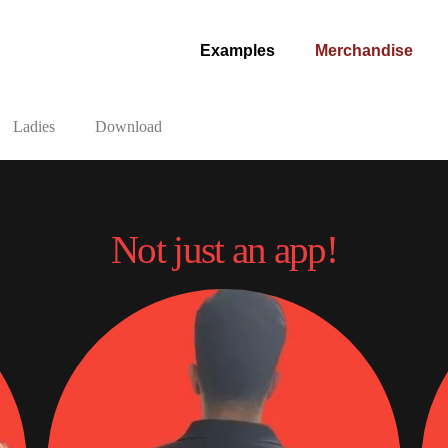
Examples
Merchandise
Ladies
Download
Not just an app!