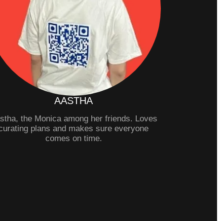
AASTHA
stha, the Monica among her friends. Loves
curating plans and makes sure everyone
comes on time.