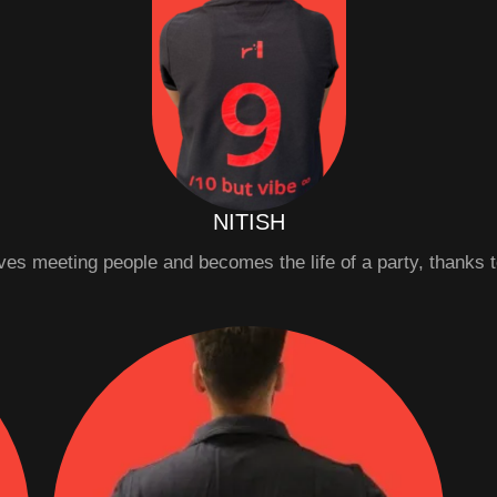
NITISH
oves meeting people and becomes the life of a party, thanks t