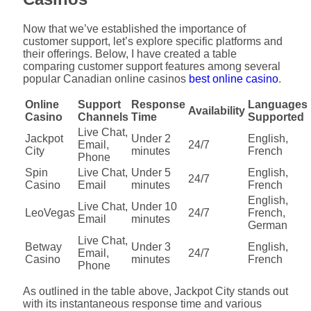
Now that we’ve established the importance of
customer support, let’s explore specific platforms and
their offerings. Below, I have created a table
comparing customer support features among several
popular Canadian online casinos
best online casino
.
Online
Support
Response
Languages
Availability
Casino
Channels
Time
Supported
Live Chat,
Jackpot
Under 2
English,
Email,
24/7
City
minutes
French
Phone
Spin
Live Chat,
Under 5
English,
24/7
Casino
Email
minutes
French
English,
Live Chat,
Under 10
LeoVegas
24/7
French,
Email
minutes
German
Live Chat,
Betway
Under 3
English,
Email,
24/7
Casino
minutes
French
Phone
As outlined in the table above, Jackpot City stands out
with its instantaneous response time and various