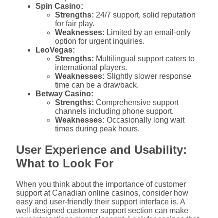
Spin Casino:
Strengths:
24/7 support, solid reputation
for fair play.
Weaknesses:
Limited by an email-only
option for urgent inquiries.
LeoVegas:
Strengths:
Multilingual support caters to
international players.
Weaknesses:
Slightly slower response
time can be a drawback.
Betway Casino:
Strengths:
Comprehensive support
channels including phone support.
Weaknesses:
Occasionally long wait
times during peak hours.
User Experience and Usability:
What to Look For
When you think about the importance of customer
support at Canadian online casinos, consider how
easy and user-friendly their support interface is. A
well-designed customer support section can make