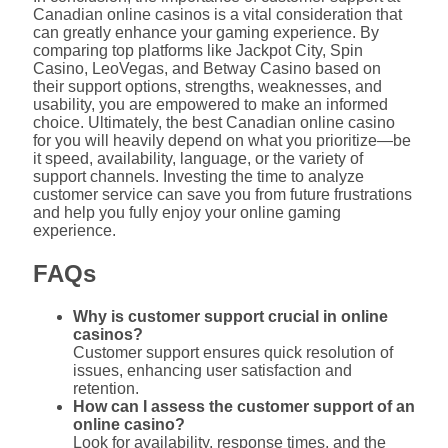
Canadian online casinos is a vital consideration that
can greatly enhance your gaming experience. By
comparing top platforms like Jackpot City, Spin
Casino, LeoVegas, and Betway Casino based on
their support options, strengths, weaknesses, and
usability, you are empowered to make an informed
choice. Ultimately, the best Canadian online casino
for you will heavily depend on what you prioritize—be
it speed, availability, language, or the variety of
support channels. Investing the time to analyze
customer service can save you from future frustrations
and help you fully enjoy your online gaming
experience.
FAQs
Why is customer support crucial in online
casinos?
Customer support ensures quick resolution of
issues, enhancing user satisfaction and
retention.
How can I assess the customer support of an
online casino?
Look for availability, response times, and the