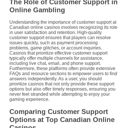
The Role of Customer Support in
Online Gambling
Understanding the importance of customer support at
Canadian online casinos involves recognizing its role
in user satisfaction and retention. High-quality
customer support ensures that players can resolve
issues quickly, such as payment processing
problems, game glitches, or account inquiries.
Casinos that prioritize effective customer support
typically offer multiple channels for assistance,
including live chat, email, and phone support.
Furthermore, these platforms often provide extensive
FAQs and resource sections to empower users to find
answers independently. As a user, you should
prioritize casinos that not only provide these support
options but also offer timely responses, ensuring you
never feel stranded while attempting to enjoy your
gaming experience.
Comparing Customer Support
Options at Top Canadian Online
Casinos