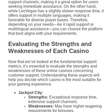
support channels, making it a great option for users
seeking immediate assistance. On the other hand,
while LeoVegas has a slightly slower response time, it
offers support in multiple languages, making it
favorable for diverse player bases. Therefore,
depending on your needs—be it rapid support or
multilingual assistance—you can choose the platform
that best aligns with your requirements.
Evaluating the Strengths and
Weaknesses of Each Casino
Now that we’ve looked at the fundamental support
metrics, it’s essential to evaluate the strengths and
weaknesses of these online casinos concerning
customer support. Understanding these aspects will
help you decide which casino is the most suitable for
your gaming experience.
Jackpot City:
Strengths:
Exceptional response time,
extensive support channels.
Weaknesses:
May have higher wagering
requirements for bonuses.