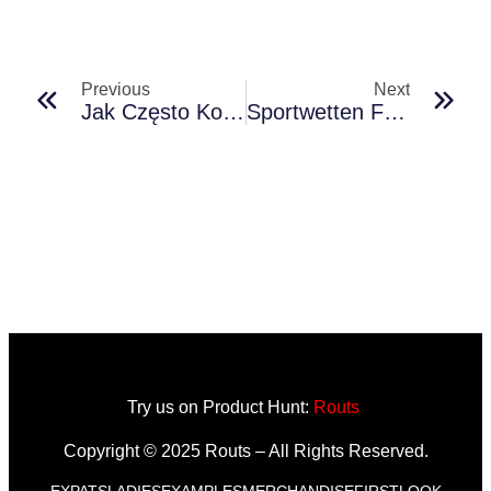
Previous
Next
Jak Często Korzystać Z Promocji ‘100 Free Spins’ W Mostbet?
Sportwetten Für Anfänger: Wie Registriere Ich Mich Ohne Oasis?
Try us on Product Hunt:
Routs
Copyright © 2025 Routs – All Rights Reserved.
EXPATS
LADIES
EXAMPLES
MERCHANDISE
FIRSTLOOK