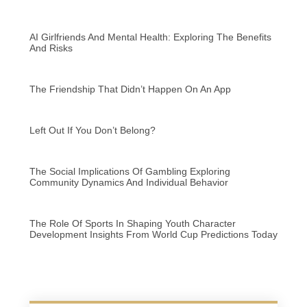
AI Girlfriends And Mental Health: Exploring The Benefits
And Risks
The Friendship That Didn’t Happen On An App
Left Out If You Don’t Belong?
The Social Implications Of Gambling Exploring
Community Dynamics And Individual Behavior
The Role Of Sports In Shaping Youth Character
Development Insights From World Cup Predictions Today