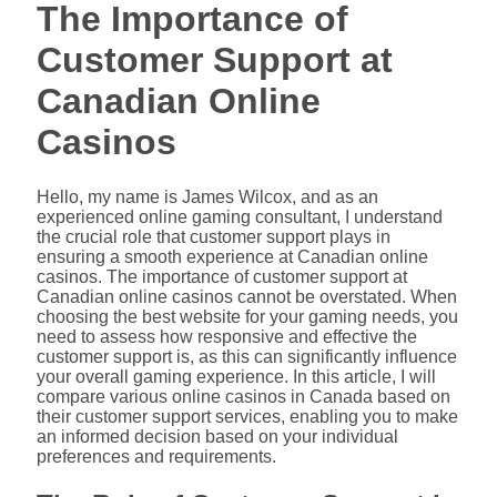
The Importance of
Customer Support at
Canadian Online
Casinos
Hello, my name is James Wilcox, and as an
experienced online gaming consultant, I understand
the crucial role that customer support plays in
ensuring a smooth experience at Canadian online
casinos. The importance of customer support at
Canadian online casinos cannot be overstated. When
choosing the best website for your gaming needs, you
need to assess how responsive and effective the
customer support is, as this can significantly influence
your overall gaming experience. In this article, I will
compare various online casinos in Canada based on
their customer support services, enabling you to make
an informed decision based on your individual
preferences and requirements.