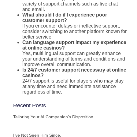
variety of support channels such as live chat
and email.
What should I do if I experience poor
customer support?
If you encounter delays or ineffective support,
consider switching to another platform known for
better service.
Can language support impact my experience
at online casinos?
Yes, multilingual support can greatly enhance
your understanding of terms and conditions and
improve overall communication.
Is 24/7 customer support necessary at online
casinos?
24/7 support is useful for players who may play
at any time and need immediate assistance
regardless of time.
Recent Posts
Tailoring Your AI Companion’s Disposition
I’ve Not Seen Him Since.