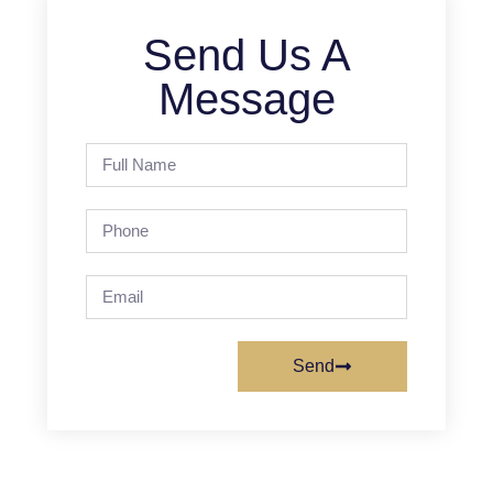
Send Us A
Message
Send