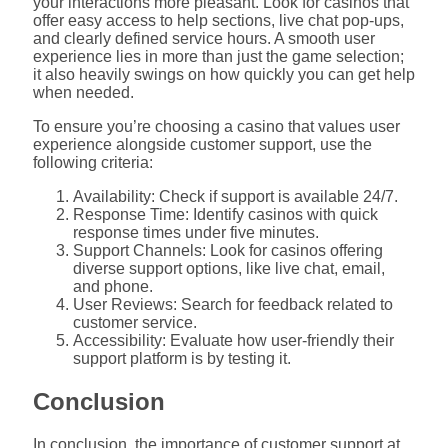
your interactions more pleasant. Look for casinos that
offer easy access to help sections, live chat pop-ups,
and clearly defined service hours. A smooth user
experience lies in more than just the game selection;
it also heavily swings on how quickly you can get help
when needed.
To ensure you’re choosing a casino that values user
experience alongside customer support, use the
following criteria:
Availability: Check if support is available 24/7.
Response Time: Identify casinos with quick
response times under five minutes.
Support Channels: Look for casinos offering
diverse support options, like live chat, email,
and phone.
User Reviews: Search for feedback related to
customer service.
Accessibility: Evaluate how user-friendly their
support platform is by testing it.
Conclusion
In conclusion, the importance of customer support at