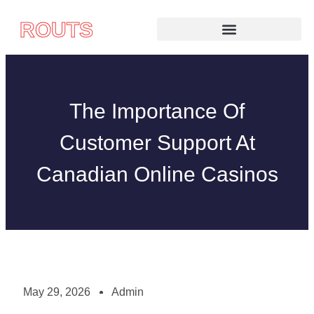
ROUTS
The Importance Of
Customer Support At
Canadian Online Casinos
May 29, 2026
Admin