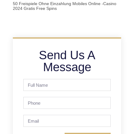
50 Freispiele Ohne Einzahlung Mobiles Online -Casino
2024 Gratis Free Spins
Send Us A
Message