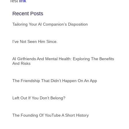
Test
link
Recent Posts
Tailoring Your AI Companion’s Disposition
I’ve Not Seen Him Since.
AI Girlfriends And Mental Health: Exploring The Benefits
And Risks
The Friendship That Didn’t Happen On An App
Left Out If You Don’t Belong?
The Founding Of YouTube A Short History