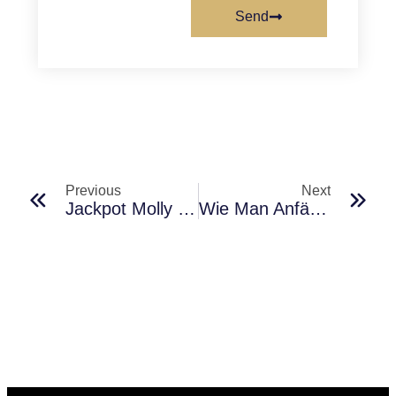
Send
Previous
Next
Jackpot Molly Casino: A Review For Canadian Players
Wie Man Anfängerfehler Bei Sportwetten Ohne Oasis Vermeidet