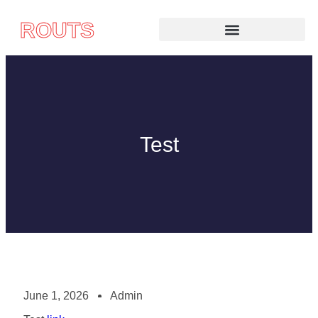
ROUTS
Test
June 1, 2026
Admin