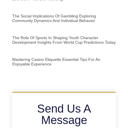
The Social Implications Of Gambling Exploring
Community Dynamics And Individual Behavior
The Role Of Sports In Shaping Youth Character
Development Insights From World Cup Predictions Today
Mastering Casino Etiquette Essential Tips For An
Enjoyable Experience
Send Us A
Message