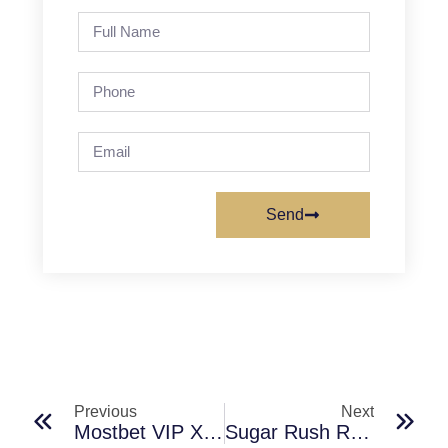
Send
Previous
Next
Mostbet VIP Xidmətinin Fərqi Nədədir: Fərqli Müştəri Profillərinə Uyğunlaşma
Sugar Rush Reward Club: Een Diepgaande Review Van De Zoete Spelervaring