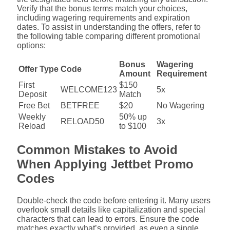
Verify that the bonus terms match your choices,
including wagering requirements and expiration
dates. To assist in understanding the offers, refer to
the following table comparing different promotional
options:
Bonus
Wagering
Offer Type
Code
Amount
Requirement
First
$150
WELCOME123
5x
Deposit
Match
Free Bet
BETFREE
$20
No Wagering
Weekly
50% up
RELOAD50
3x
Reload
to $100
Common Mistakes to Avoid
When Applying Jettbet Promo
Codes
Double-check the code before entering it. Many users
overlook small details like capitalization and special
characters that can lead to errors. Ensure the code
matches exactly what’s provided, as even a single