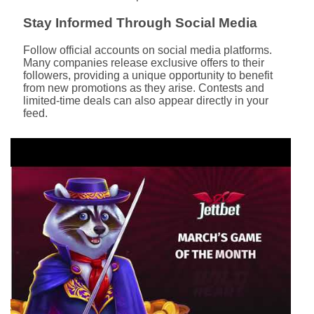
Stay Informed Through Social Media
Follow official accounts on social media platforms.
Many companies release exclusive offers to their
followers, providing a unique opportunity to benefit
from new promotions as they arise. Contests and
limited-time deals can also appear directly in your
feed.