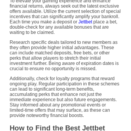
To elevate your gaming experience and enhance
financial returns, always seek out the latest exclusive
offers available. Utilize the current selection of special
incentives that can significantly amplify your bankroll.
Each time you make a deposit or
Jettbet
place a bet,
double-check for any available bonuses that are
waiting to be claimed.
Research specific deals tailored to new members as
they often provide higher initial advantages. These
can include matched deposits, free bets, or other
perks that allow players to stretch their initial
investment further. Being aware of expiration dates is
crucial to ensure no opportunity is missed.
Additionally, check for loyalty programs that reward
ongoing play. Regular participation in these schemes
can lead to significant long-term benefits,
accumulating perks that enhance not just the
immediate experience but also future engagements.
Stay informed about any promotional events or
limited-time offers that may surface, as these can
provide noteworthy financial boosts.
How to Find the Best Jettbet