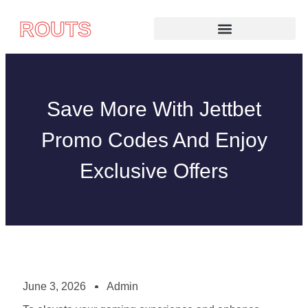
ROUTS
Save More With Jettbet
Promo Codes And Enjoy
Exclusive Offers
June 3, 2026
Admin