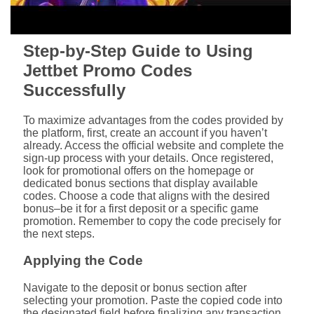
Step-by-Step Guide to Using
Jettbet Promo Codes
Successfully
To maximize advantages from the codes provided by
the platform, first, create an account if you haven’t
already. Access the official website and complete the
sign-up process with your details. Once registered,
look for promotional offers on the homepage or
dedicated bonus sections that display available
codes. Choose a code that aligns with the desired
bonus–be it for a first deposit or a specific game
promotion. Remember to copy the code precisely for
the next steps.
Applying the Code
Navigate to the deposit or bonus section after
selecting your promotion. Paste the copied code into
the designated field before finalizing any transaction.