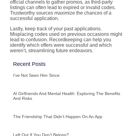
official channels to gather promos, as third-party
listings can often lead to expired or invalid codes.
Trustworthy sources maximize the chances of a
successful application.
Lastly, keep track of your past applications.
Misplacing codes used on previous occasions might
lead to confusion. Recordkeeping can help you
identify which offers were successful and which
weren’t, streamlining future endeavors.
Recent Posts
I’ve Not Seen Him Since.
AI Girlfriends And Mental Health: Exploring The Benefits
And Risks
The Friendship That Didn’t Happen On An App
Left Out If You Don’t Belong?