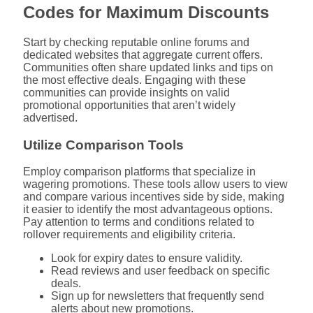
Codes for Maximum Discounts
Start by checking reputable online forums and
dedicated websites that aggregate current offers.
Communities often share updated links and tips on
the most effective deals. Engaging with these
communities can provide insights on valid
promotional opportunities that aren’t widely
advertised.
Utilize Comparison Tools
Employ comparison platforms that specialize in
wagering promotions. These tools allow users to view
and compare various incentives side by side, making
it easier to identify the most advantageous options.
Pay attention to terms and conditions related to
rollover requirements and eligibility criteria.
Look for expiry dates to ensure validity.
Read reviews and user feedback on specific
deals.
Sign up for newsletters that frequently send
alerts about new promotions.