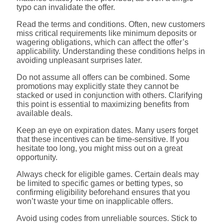
typo can invalidate the offer.
Read the terms and conditions. Often, new customers
miss critical requirements like minimum deposits or
wagering obligations, which can affect the offer’s
applicability. Understanding these conditions helps in
avoiding unpleasant surprises later.
Do not assume all offers can be combined. Some
promotions may explicitly state they cannot be
stacked or used in conjunction with others. Clarifying
this point is essential to maximizing benefits from
available deals.
Keep an eye on expiration dates. Many users forget
that these incentives can be time-sensitive. If you
hesitate too long, you might miss out on a great
opportunity.
Always check for eligible games. Certain deals may
be limited to specific games or betting types, so
confirming eligibility beforehand ensures that you
won’t waste your time on inapplicable offers.
Avoid using codes from unreliable sources. Stick to