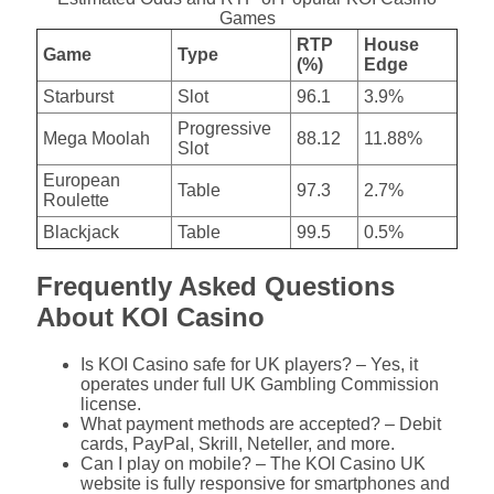
Games
RTP
House
Game
Type
(%)
Edge
Starburst
Slot
96.1
3.9%
Progressive
Mega Moolah
88.12
11.88%
Slot
European
Table
97.3
2.7%
Roulette
Blackjack
Table
99.5
0.5%
Frequently Asked Questions
About KOI Casino
Is KOI Casino safe for UK players? – Yes, it
operates under full UK Gambling Commission
license.
What payment methods are accepted? – Debit
cards, PayPal, Skrill, Neteller, and more.
Can I play on mobile? – The KOI Casino UK
website is fully responsive for smartphones and