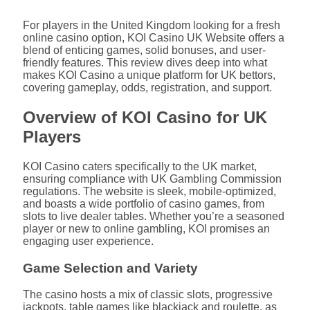
For players in the United Kingdom looking for a fresh
online casino option, KOI Casino UK Website offers a
blend of enticing games, solid bonuses, and user-
friendly features. This review dives deep into what
makes KOI Casino a unique platform for UK bettors,
covering gameplay, odds, registration, and support.
Overview of KOI Casino for UK
Players
KOI Casino caters specifically to the UK market,
ensuring compliance with UK Gambling Commission
regulations. The website is sleek, mobile-optimized,
and boasts a wide portfolio of casino games, from
slots to live dealer tables. Whether you’re a seasoned
player or new to online gambling, KOI promises an
engaging user experience.
Game Selection and Variety
The casino hosts a mix of classic slots, progressive
jackpots, table games like blackjack and roulette, as