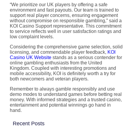
“We prioritize our UK players by offering a safe
environment and fast payouts. Our team is trained to
support real player concerns, ensuring engagement
without compromise on responsible gambling,” said a
KOI Casino Support representative. This commitment
to service reflects well in user satisfaction ratings and
low complaint levels.
Considering the comprehensive game selection, solid
licensing, and commendable player feedback,
KOI
Casino UK Website
stands as a serious contender for
online gambling enthusiasts from the United
Kingdom. Coupled with interesting promotions and
mobile accessibility, KOI is definitely worth a try for
both newcomers and veteran players.
Remember to always gamble responsibly and use
demo modes to understand games before betting real
money. With informed strategies and a trusted casino,
entertainment and potential winnings go hand in
hand.
Recent Posts