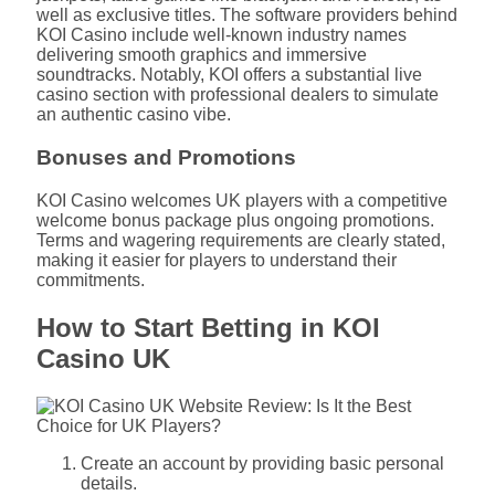
well as exclusive titles. The software providers behind
KOI Casino include well-known industry names
delivering smooth graphics and immersive
soundtracks. Notably, KOI offers a substantial live
casino section with professional dealers to simulate
an authentic casino vibe.
Bonuses and Promotions
KOI Casino welcomes UK players with a competitive
welcome bonus package plus ongoing promotions.
Terms and wagering requirements are clearly stated,
making it easier for players to understand their
commitments.
How to Start Betting in KOI
Casino UK
Create an account by providing basic personal
details.