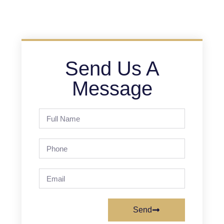
Send Us A
Message
Send