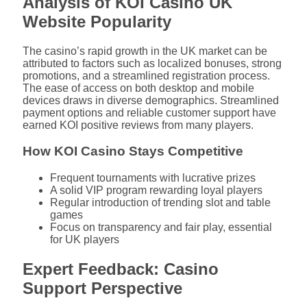
Analysis of KOI Casino UK
Website Popularity
The casino’s rapid growth in the UK market can be
attributed to factors such as localized bonuses, strong
promotions, and a streamlined registration process.
The ease of access on both desktop and mobile
devices draws in diverse demographics. Streamlined
payment options and reliable customer support have
earned KOI positive reviews from many players.
How KOI Casino Stays Competitive
Frequent tournaments with lucrative prizes
A solid VIP program rewarding loyal players
Regular introduction of trending slot and table
games
Focus on transparency and fair play, essential
for UK players
Expert Feedback: Casino
Support Perspective