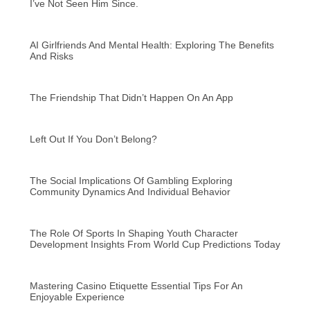
I’ve Not Seen Him Since.
AI Girlfriends And Mental Health: Exploring The Benefits
And Risks
The Friendship That Didn’t Happen On An App
Left Out If You Don’t Belong?
The Social Implications Of Gambling Exploring
Community Dynamics And Individual Behavior
The Role Of Sports In Shaping Youth Character
Development Insights From World Cup Predictions Today
Mastering Casino Etiquette Essential Tips For An
Enjoyable Experience