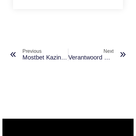
Previous
Next
Mostbet Kazinosida Pragmatic Play Oyinlarining Eng Yaxshi Taqdimoti 2023
Verantwoord Spelen: Een Dagbudget Instellen In Het Online Casino