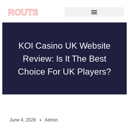
ROUTS
KOI Casino UK Website
Review: Is It The Best
Choice For UK Players?
June 4, 2026
Admin