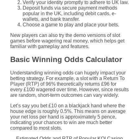
Verify your identity promptly to adhere to UK law.
Deposit funds via secure payment methods
popular in the UK, including debit cards, e-
wallets, and bank transfer.
Choose a game to play and place your bets.
New players can also try the demo versions of slot
games before wagering real money, which helps get
familiar with gameplay and features.
Basic Winning Odds Calculator
Understanding winning odds can hugely impact your
betting strategy. For example, a slot with a Return To
Player (RTP) of 96% theoretically returns £96 for
every £100 wagered over time. However, since results
are random, short-term outcomes can vary widely.
Let’s say you bet £10 on a blackjack hand where the
house edge is roughly 0.5%. This means on average
your net loss per hand is approximately 5 pence,
indicating your chances to win are much better
compared to most slots.
Estimated Odds and RTP of Popular KOI Casino