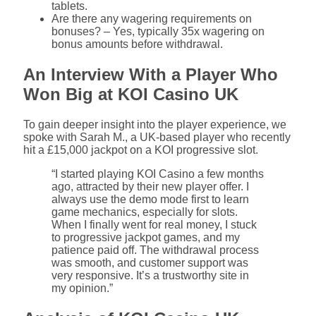
tablets.
Are there any wagering requirements on
bonuses? – Yes, typically 35x wagering on
bonus amounts before withdrawal.
An Interview With a Player Who
Won Big at KOI Casino UK
To gain deeper insight into the player experience, we
spoke with Sarah M., a UK-based player who recently
hit a £15,000 jackpot on a KOI progressive slot.
“I started playing KOI Casino a few months
ago, attracted by their new player offer. I
always use the demo mode first to learn
game mechanics, especially for slots.
When I finally went for real money, I stuck
to progressive jackpot games, and my
patience paid off. The withdrawal process
was smooth, and customer support was
very responsive. It’s a trustworthy site in
my opinion.”