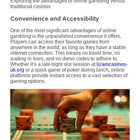
Exploring the advantages of online gambling versus
traditional casinos
Convenience and Accessibility
One of the most significant advantages of online
gambling is the unparalleled convenience it offers.
Players can access their favorite games from
anywhere in the world, as long as they have a stable
internet connection. This means no travel time, no
waiting in lines, and no dress codes to adhere to.
Whether it’s a late-night slot session at
lizarocasinos-
uk.org
or a quick game of poker during lunch, online
platforms provide instant access to a vast selection of
gaming options.