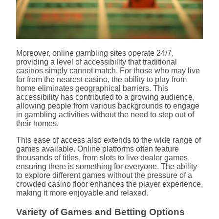
Moreover, online gambling sites operate 24/7,
providing a level of accessibility that traditional
casinos simply cannot match. For those who may live
far from the nearest casino, the ability to play from
home eliminates geographical barriers. This
accessibility has contributed to a growing audience,
allowing people from various backgrounds to engage
in gambling activities without the need to step out of
their homes.
This ease of access also extends to the wide range of
games available. Online platforms often feature
thousands of titles, from slots to live dealer games,
ensuring there is something for everyone. The ability
to explore different games without the pressure of a
crowded casino floor enhances the player experience,
making it more enjoyable and relaxed.
Variety of Games and Betting Options