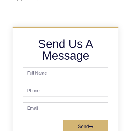
Send Us A
Message
Send