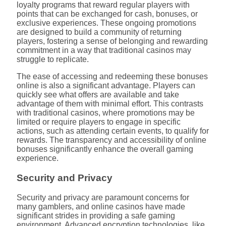
loyalty programs that reward regular players with
points that can be exchanged for cash, bonuses, or
exclusive experiences. These ongoing promotions
are designed to build a community of returning
players, fostering a sense of belonging and rewarding
commitment in a way that traditional casinos may
struggle to replicate.
The ease of accessing and redeeming these bonuses
online is also a significant advantage. Players can
quickly see what offers are available and take
advantage of them with minimal effort. This contrasts
with traditional casinos, where promotions may be
limited or require players to engage in specific
actions, such as attending certain events, to qualify for
rewards. The transparency and accessibility of online
bonuses significantly enhance the overall gaming
experience.
Security and Privacy
Security and privacy are paramount concerns for
many gamblers, and online casinos have made
significant strides in providing a safe gaming
environment. Advanced encryption technologies, like