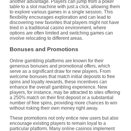
another advantage. Players can jump from a poker
table to a slot machine with just a click, allowing them
to explore various games in a single session. This
flexibility encourages exploration and can lead to
discovering new favorites that players might not have
tried in a traditional casino environment, where
options are often limited and switching games can
involve relocating to different areas.
Bonuses and Promotions
Online gambling platforms are known for their
generous bonuses and promotional offers, which
serve as a significant draw for new players. From
welcome bonuses that match initial deposits to free
spins and loyalty rewards, these incentives can
enhance the overall gambling experience. New
players, for instance, may be attracted to sites offering
a 250% match on their first deposit or a substantial
number of free spins, providing more chances to win
without risking their own money right away.
These promotions not only entice new users but also
encourage existing players to remain loyal to a
particular platform. Many online casinos implement