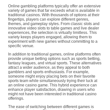
Online gambling platforms typically offer an extensive
variety of games that far exceeds what is available in
traditional casinos. With thousands of options at their
fingertips, players can explore different genres,
themes, and gameplay styles. From classic slots and
innovative video slots to table games and live dealer
experiences, the selection is virtually limitless. This
variety keeps players engaged, allowing them to
experiment with new games without committing to a
specific venue.
In addition to traditional games, online platforms often
provide unique betting options such as sports betting,
fantasy leagues, and virtual sports. These alternatives
attract a wider audience, as they appeal to both
gamblers and sports enthusiasts. For example,
someone might enjoy placing bets on their favorite
sports team while simultaneously trying their luck at
an online casino game. This hybrid experience can
enhance player satisfaction, drawing in users who
might not have been interested in traditional casino
offerings.
The ease of switching between different games is