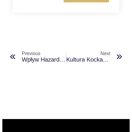
Previous
Next
Wpływ Hazardu Na Zdrowie Psychiczne Co Musisz Wiedzieć
Kultura Kockanja Kako Se Kazino Tradicije Razlikuju Diljem Svijeta