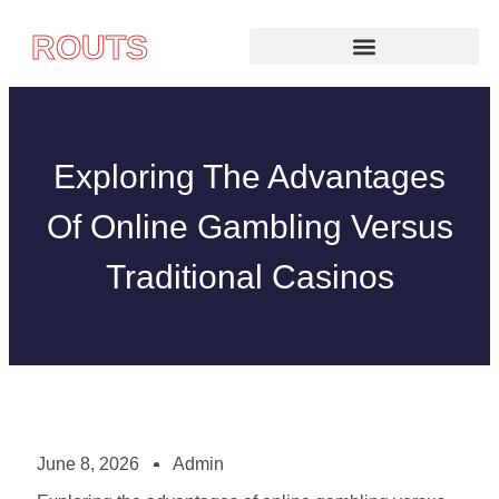
ROUTS
Exploring The Advantages
Of Online Gambling Versus
Traditional Casinos
June 8, 2026
Admin