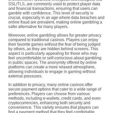
SSL/TLS, are commonly used to protect player data
and financial transactions, ensuring that users can
gamble with confidence. This level of security is
crucial, especially in an age where data breaches and
online fraud are prevalent, making online gambling a
safer alternative for many players.
Moreover, online gambling allows for greater privacy
compared to traditional casinos. Players can enjoy
their favorite games without the fear of being judged
by others, as they are hidden behind screens. This
aspect is particularly appealing for those who may
feel uncomfortable or self-conscious about gambling
in public spaces. The anonymity offered by online
platforms can create a more relaxed atmosphere,
allowing individuals to engage in gaming without
external pressures.
In addition to privacy, many online casinos offer
secure payment options that cater to a wide range of
preferences. Players can choose from various
methods, including e-wallets, credit cards, and even
cryptocurrencies, enhancing both security and
convenience. This variety ensures that players can
find a payment method that they feel comfortable