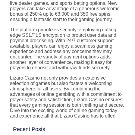
live dealer games, and sports betting options. New
players can take advantage of a generous welcome
bonus of 250% up to €3,000 and 350 free spins,
ensuring a fantastic start to their gaming journey.
The platform prioritizes security, employing cutting-
edge SSL/TLS encryption to protect user data and
payment processing. With 24/7 customer support
available, players can enjoy a seamless gaming
experience and address any concerns they may
encounter. The variety of payment options adds
another layer of convenience, making it easy for
players to deposit and withdraw funds securely.
Lizaro Casino not only provides an extensive
selection of games but also fosters a welcoming
atmosphere for all users. By combining the
advantages of online gambling with a commitment to
player safety and satisfaction, Lizaro Casino ensures
that every gaming session is both thrilling and secure.
Dive into the exciting world of online gaming today
and experience all that Lizaro Casino has to offer!
Recent Posts