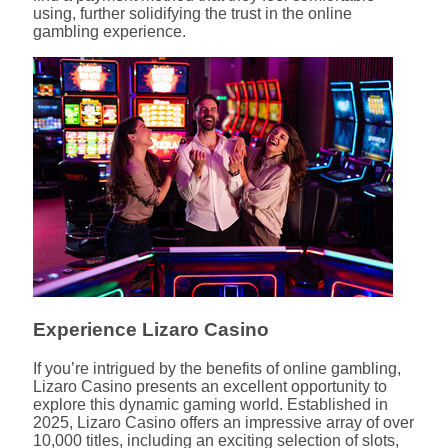
using, further solidifying the trust in the online
gambling experience.
Experience Lizaro Casino
If you’re intrigued by the benefits of online gambling,
Lizaro Casino presents an excellent opportunity to
explore this dynamic gaming world. Established in
2025, Lizaro Casino offers an impressive array of over
10,000 titles, including an exciting selection of slots,