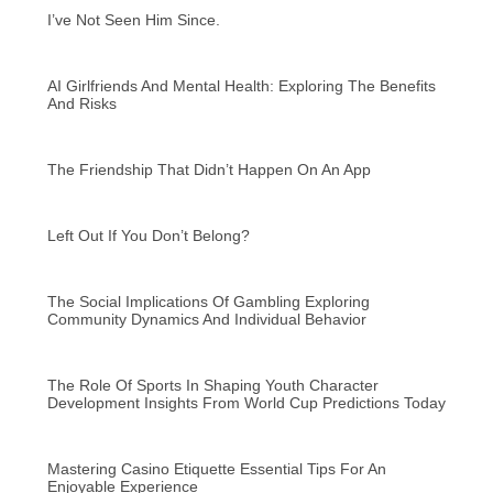
I’ve Not Seen Him Since.
AI Girlfriends And Mental Health: Exploring The Benefits
And Risks
The Friendship That Didn’t Happen On An App
Left Out If You Don’t Belong?
The Social Implications Of Gambling Exploring
Community Dynamics And Individual Behavior
The Role Of Sports In Shaping Youth Character
Development Insights From World Cup Predictions Today
Mastering Casino Etiquette Essential Tips For An
Enjoyable Experience