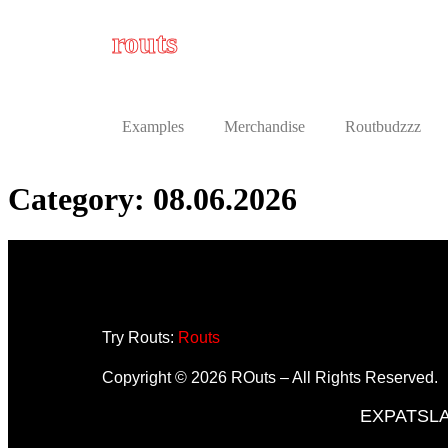
routs
Examples
Merchandise
Routbudzzz
Category:
08.06.2026
Try Routs:
Routs
Copyright © 2026 ROuts – All Rights Reserved.
EXPATS
L