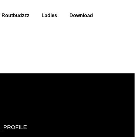
Routbudzzz
Ladies
Download
_PROFILE