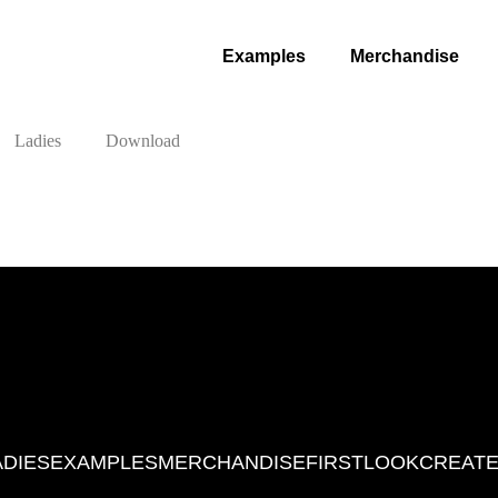
Examples
Merchandise
Ladies
Download
ADIES
EXAMPLES
MERCHANDISE
FIRSTLOOK
CREATE