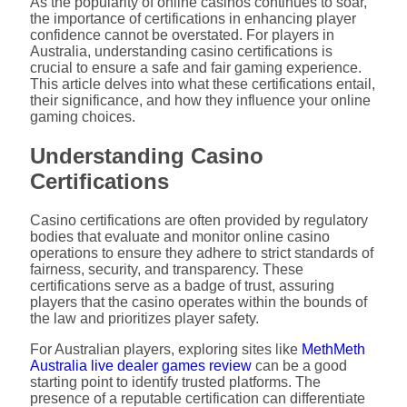
As the popularity of online casinos continues to soar,
the importance of certifications in enhancing player
confidence cannot be overstated. For players in
Australia, understanding casino certifications is
crucial to ensure a safe and fair gaming experience.
This article delves into what these certifications entail,
their significance, and how they influence your online
gaming choices.
Understanding Casino
Certifications
Casino certifications are often provided by regulatory
bodies that evaluate and monitor online casino
operations to ensure they adhere to strict standards of
fairness, security, and transparency. These
certifications serve as a badge of trust, assuring
players that the casino operates within the bounds of
the law and prioritizes player safety.
For Australian players, exploring sites like
MethMeth
Australia live dealer games review
can be a good
starting point to identify trusted platforms. The
presence of a reputable certification can differentiate