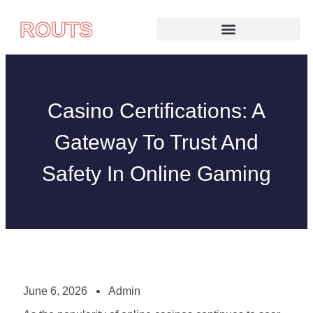
ROUTS
Casino Certifications: A
Gateway To Trust And
Safety In Online Gaming
June 6, 2026
Admin