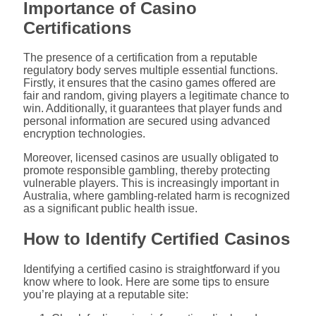
Importance of Casino
Certifications
The presence of a certification from a reputable
regulatory body serves multiple essential functions.
Firstly, it ensures that the casino games offered are
fair and random, giving players a legitimate chance to
win. Additionally, it guarantees that player funds and
personal information are secured using advanced
encryption technologies.
Moreover, licensed casinos are usually obligated to
promote responsible gambling, thereby protecting
vulnerable players. This is increasingly important in
Australia, where gambling-related harm is recognized
as a significant public health issue.
How to Identify Certified Casinos
Identifying a certified casino is straightforward if you
know where to look. Here are some tips to ensure
you’re playing at a reputable site: