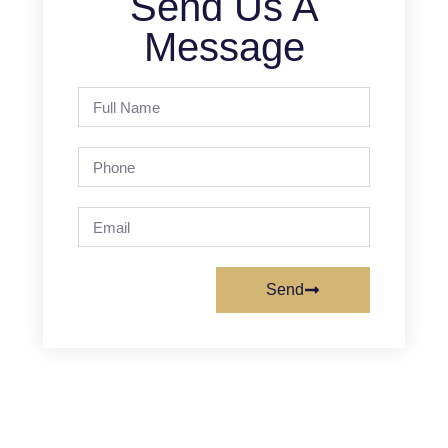
Send Us A
Message
Send