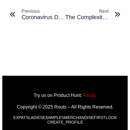
Previous
Next
Coronavirus Disease 2019
The Complexities Of Account Suspensions In Online Casinos
Try us on Product Hunt:
Routs
Copyright © 2025 Routs – All Rights Reserved.
EXPATS
LADIES
EXAMPLES
MERCHANDISE
FIRSTLOOK
CREATE_PROFILE