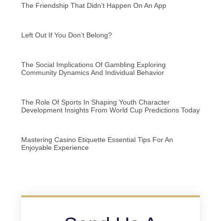
The Friendship That Didn’t Happen On An App
Left Out If You Don’t Belong?
The Social Implications Of Gambling Exploring
Community Dynamics And Individual Behavior
The Role Of Sports In Shaping Youth Character
Development Insights From World Cup Predictions Today
Mastering Casino Etiquette Essential Tips For An
Enjoyable Experience