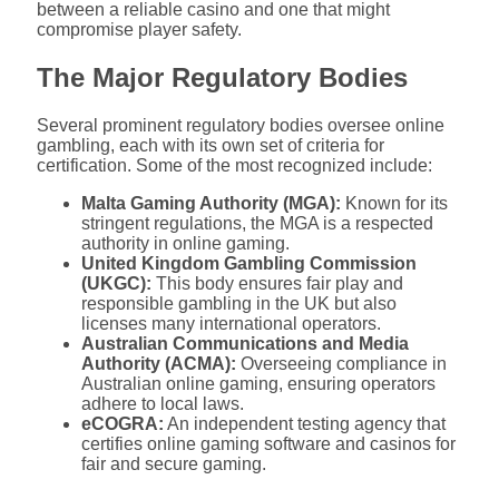
between a reliable casino and one that might
compromise player safety.
The Major Regulatory Bodies
Several prominent regulatory bodies oversee online
gambling, each with its own set of criteria for
certification. Some of the most recognized include:
Malta Gaming Authority (MGA):
Known for its
stringent regulations, the MGA is a respected
authority in online gaming.
United Kingdom Gambling Commission
(UKGC):
This body ensures fair play and
responsible gambling in the UK but also
licenses many international operators.
Australian Communications and Media
Authority (ACMA):
Overseeing compliance in
Australian online gaming, ensuring operators
adhere to local laws.
eCOGRA:
An independent testing agency that
certifies online gaming software and casinos for
fair and secure gaming.