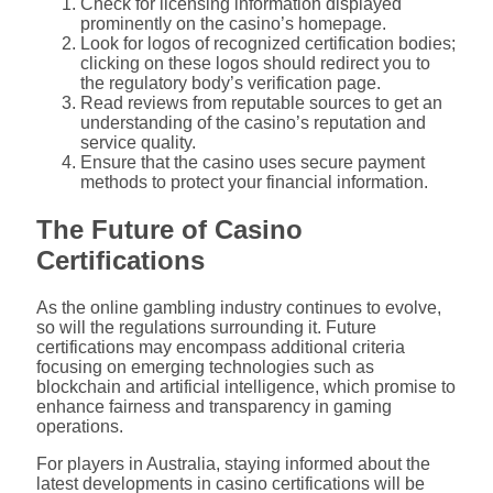
Check for licensing information displayed
prominently on the casino’s homepage.
Look for logos of recognized certification bodies;
clicking on these logos should redirect you to
the regulatory body’s verification page.
Read reviews from reputable sources to get an
understanding of the casino’s reputation and
service quality.
Ensure that the casino uses secure payment
methods to protect your financial information.
The Future of Casino
Certifications
As the online gambling industry continues to evolve,
so will the regulations surrounding it. Future
certifications may encompass additional criteria
focusing on emerging technologies such as
blockchain and artificial intelligence, which promise to
enhance fairness and transparency in gaming
operations.
For players in Australia, staying informed about the
latest developments in casino certifications will be