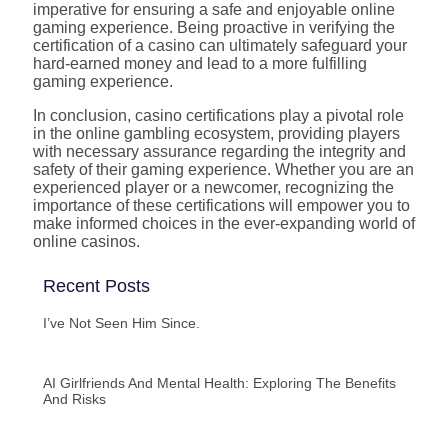
imperative for ensuring a safe and enjoyable online
gaming experience. Being proactive in verifying the
certification of a casino can ultimately safeguard your
hard-earned money and lead to a more fulfilling
gaming experience.
In conclusion, casino certifications play a pivotal role
in the online gambling ecosystem, providing players
with necessary assurance regarding the integrity and
safety of their gaming experience. Whether you are an
experienced player or a newcomer, recognizing the
importance of these certifications will empower you to
make informed choices in the ever-expanding world of
online casinos.
Recent Posts
I’ve Not Seen Him Since.
AI Girlfriends And Mental Health: Exploring The Benefits
And Risks