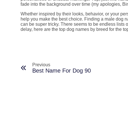
fade into the background over time (my apologies, B
Whether inspired by their looks, behavior, or your perso
help you make the best choice. Finding a male dog 
can be super tricky. There seems to be endless lists
delay, here are the top dog names by breed for the t
Previous
Best Name For Dog 90