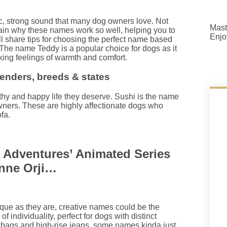
c, strong sound that many dog owners love. Not
Mast
lain why these names work so well, helping you to
Enjo
ll share tips for choosing the perfect name based
The name Teddy is a popular choice for dogs as it
king feelings of warmth and comfort.
nders, breeds & states
lthy and happy life they deserve. Sushi is the name
wners. These are highly affectionate dogs who
fa.
 Adventures’ Animated Series
onne Orji…
nique as they are, creative names could be the
f individuality, perfect for dogs with distinct
ndbags and high-rise jeans, some names kinda just