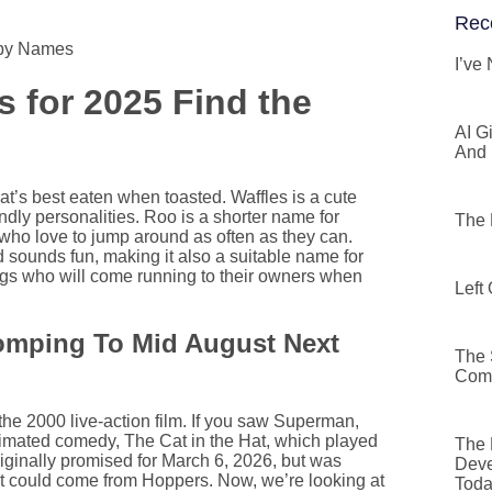
Rec
ppy Names
I’ve
 for 2025 Find the
AI G
And 
t’s best eaten when toasted. Waffles is a cute
dly personalities. Roo is a shorter name for
The 
who love to jump around as often as they can.
 sounds fun, making it also a suitable name for
ly dogs who will come running to their owners when
Left
tomping To Mid August Next
The 
Comm
 the 2000 live-action film. If you saw Superman,
animated comedy, The Cat in the Hat, which played
The 
originally promised for March 6, 2026, but was
Deve
at could come from Hoppers. Now, we’re looking at
Tod