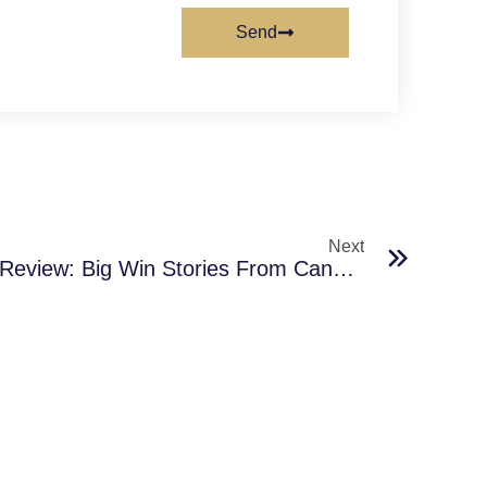
Send
Next
Jackpot City Casino App Review: Big Win Stories From Canada