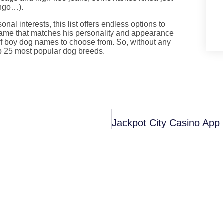
ingo…).
nal interests, this list offers endless options to
name that matches his personality and appearance
 of boy dog names to choose from. So, without any
op 25 most popular dog breeds.