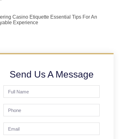
ering Casino Etiquette Essential Tips For An
yable Experience
Send Us A Message