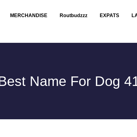
MERCHANDISE
Routbudzzz
EXPATS
L
Best Name For Dog 4