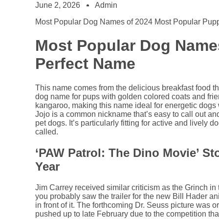
June 2, 2026
Admin
Most Popular Dog Names of 2024 Most Popular Pu
Most Popular Dog Names
Perfect Name
This name comes from the delicious breakfast food tha
dog name for pups with golden colored coats and frien
kangaroo, making this name ideal for energetic dogs 
Jojo is a common nickname that’s easy to call out and
pet dogs. It’s particularly fitting for active and live
called.
‘PAW Patrol: The Dino Movie’ S
Year
Jim Carrey received similar criticism as the Grinch in
you probably saw the trailer for the new Bill Hader 
in front of it. The forthcoming Dr. Seuss picture was 
pushed up to late February due to the competition th