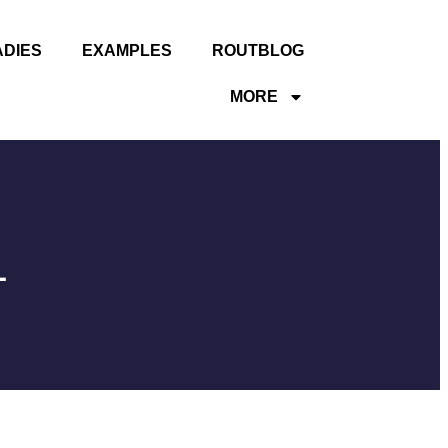
ADIES
EXAMPLES
ROUTBLOG
MORE
1