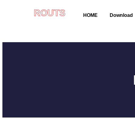
ROUTS
HOME
Download