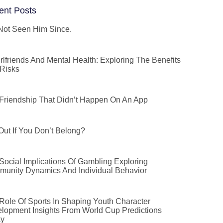
ent Posts
 Not Seen Him Since.
irlfriends And Mental Health: Exploring The Benefits
Risks
Friendship That Didn’t Happen On An App
 Out If You Don’t Belong?
Social Implications Of Gambling Exploring
unity Dynamics And Individual Behavior
Role Of Sports In Shaping Youth Character
lopment Insights From World Cup Predictions
ay