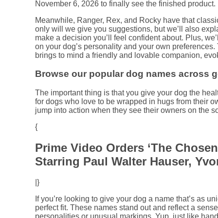
November 6, 2026 to finally see the finished product.
Meanwhile, Ranger, Rex, and Rocky have that classi
only will we give you suggestions, but we’ll also exp
make a decision you’ll feel confident about. Plus, we’
on your dog’s personality and your own preferences. 
brings to mind a friendly and lovable companion, evo
Browse our popular dog names across ge
The important thing is that you give your dog the hea
for dogs who love to be wrapped in hugs from their o
jump into action when they see their owners on the so
{
Prime Video Orders ‘The Chosen
Starring Paul Walter Hauser, Yv
|}
If you’re looking to give your dog a name that’s as u
perfect fit. These names stand out and reflect a sense o
personalities or unusual markings. Yup, just like ha