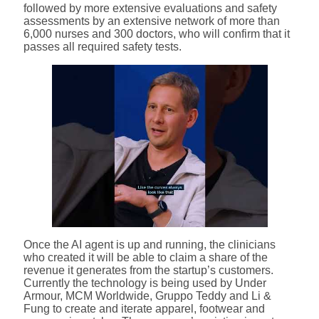
followed by more extensive evaluations and safety
assessments by an extensive network of more than
6,000 nurses and 300 doctors, who will confirm that it
passes all required safety tests.
Once the AI agent is up and running, the clinicians
who created it will be able to claim a share of the
revenue it generates from the startup’s customers.
Currently the technology is being used by Under
Armour, MCM Worldwide, Gruppo Teddy and Li &
Fung to create and iterate apparel, footwear and