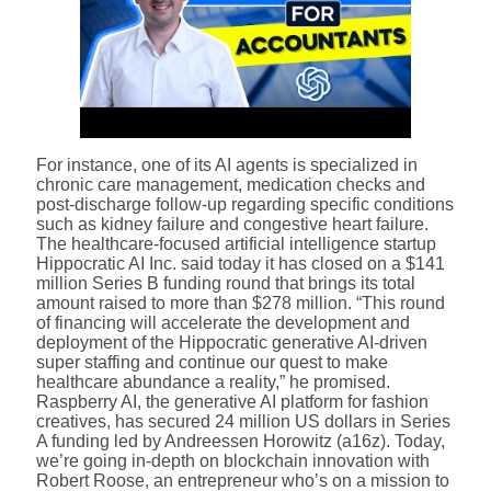
For instance, one of its AI agents is specialized in
chronic care management, medication checks and
post-discharge follow-up regarding specific conditions
such as kidney failure and congestive heart failure.
The healthcare-focused artificial intelligence startup
Hippocratic AI Inc. said today it has closed on a $141
million Series B funding round that brings its total
amount raised to more than $278 million. “This round
of financing will accelerate the development and
deployment of the Hippocratic generative AI-driven
super staffing and continue our quest to make
healthcare abundance a reality,” he promised.
Raspberry AI, the generative AI platform for fashion
creatives, has secured 24 million US dollars in Series
A funding led by Andreessen Horowitz (a16z). Today,
we’re going in-depth on blockchain innovation with
Robert Roose, an entrepreneur who’s on a mission to