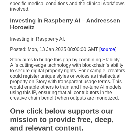
specific medical conditions and the clinical workflows
involved.
Investing in Raspberry AI – Andreessen
Horowitz
Investing in Raspberry AI.
Posted: Mon, 13 Jan 2025 08:00:00 GMT [
source
]
Story aims to bridge this gap by combining Stability
AI’s cutting-edge technology with blockchain’s ability
to secure digital property rights. For example, creators
could register unique styles or voices as intellectual
property on Story with transparent usage terms. This
would enable others to train and fine-tune AI models
using this IP, ensuring that all contributors in the
creative chain benefit when outputs are monetized.
One click below supports our
mission to provide free, deep,
and relevant content.