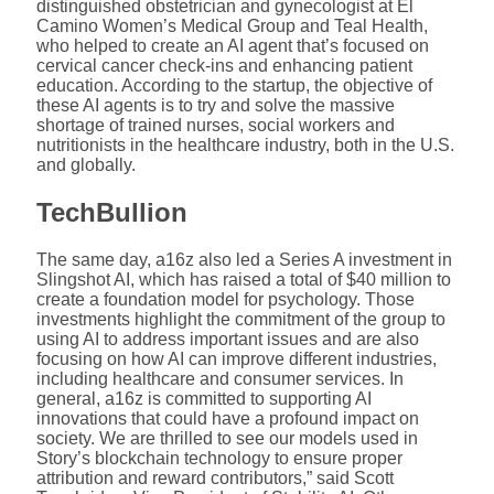
distinguished obstetrician and gynecologist at El
Camino Women’s Medical Group and Teal Health,
who helped to create an AI agent that’s focused on
cervical cancer check-ins and enhancing patient
education. According to the startup, the objective of
these AI agents is to try and solve the massive
shortage of trained nurses, social workers and
nutritionists in the healthcare industry, both in the U.S.
and globally.
TechBullion
The same day, a16z also led a Series A investment in
Slingshot AI, which has raised a total of $40 million to
create a foundation model for psychology. Those
investments highlight the commitment of the group to
using AI to address important issues and are also
focusing on how AI can improve different industries,
including healthcare and consumer services. In
general, a16z is committed to supporting AI
innovations that could have a profound impact on
society. We are thrilled to see our models used in
Story’s blockchain technology to ensure proper
attribution and reward contributors,” said Scott