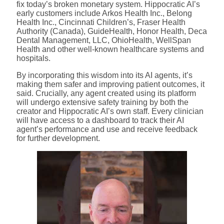
fix today’s broken monetary system. Hippocratic AI’s
early customers include Arkos Health Inc., Belong
Health Inc., Cincinnati Children’s, Fraser Health
Authority (Canada), GuideHealth, Honor Health, Deca
Dental Management, LLC, OhioHealth, WellSpan
Health and other well-known healthcare systems and
hospitals.
By incorporating this wisdom into its AI agents, it’s
making them safer and improving patient outcomes, it
said. Crucially, any agent created using its platform
will undergo extensive safety training by both the
creator and Hippocratic AI’s own staff. Every clinician
will have access to a dashboard to track their AI
agent’s performance and use and receive feedback
for further development.