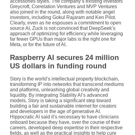
accessories styles. The company’s existing investors
Greycroft, Correlation Ventures and MVP Ventures
also joined in the round, along with notable angel
investors, including Gokul Rajaram and Ken Pilot.
Clearly, even as he espouses a commitment to open
source AI, Zuck is not convinced that DeepSeek’s
approach of optimizing for efficiency while leveraging
far fewer GPUs than major labs is the right one for
Meta, or for the future of AI.
Raspberry AI secures 24 million
US dollars in funding round
Story is the world’s intellectual property blockchain,
transforming IP into networks that transcend mediums
and platforms, unleashing global creativity and
liquidity. By integrating Stability AI’s advanced
models, Story is taking a significant step toward
building a fair and sustainable internet for creators
and developers in the age of generative AI.
Hippocratic AI said it’s necessary to have clinicians
onboard because they have, over the course of their
careers, developed deep expertise in their respective
fields, as well as the practical insights to help cure