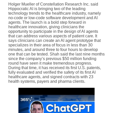
Holger Mueller of Constellation Research Inc. said
Hippocratic AI is bringing two of the leading
technology trends to the healthcare industry, namely
no-code or low-code software development and AI
agents. The launch is a bold step forward in
healthcare innovation, giving clinicians the
opportunity to participate in the design of AI agents
that can address various aspects of patient care. It
says clinicians can create an AI agent prototype that
specializes in their area of focus in less than 30
minutes, and around three to four hours to develop
one that can be tested. Shah said the last nine months
since the company’s previous $50 million funding
round have seen it make tremendous progress.
During that time, it has received its first U.S. patents,
fully evaluated and verified the safety of its first AI
healthcare agents, and signed contracts with 23
health systems, payers and pharma clients.