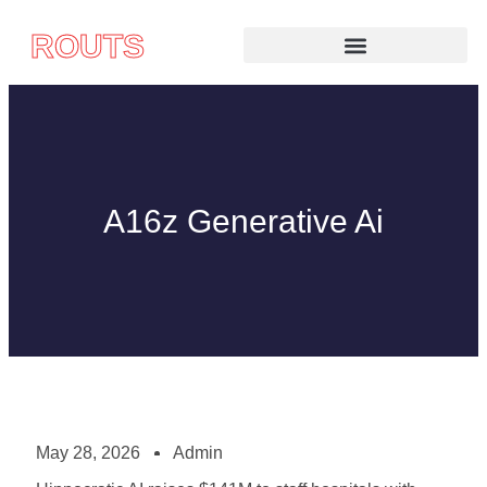
ROUTS
A16z Generative Ai
May 28, 2026
Admin