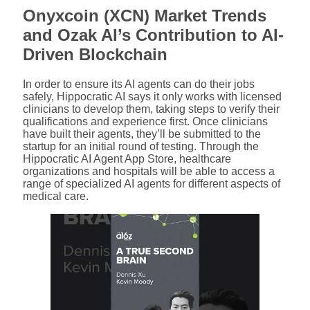
Onyxcoin (XCN) Market Trends
and Ozak AI’s Contribution to AI-
Driven Blockchain
In order to ensure its AI agents can do their jobs
safely, Hippocratic AI says it only works with licensed
clinicians to develop them, taking steps to verify their
qualifications and experience first. Once clinicians
have built their agents, they’ll be submitted to the
startup for an initial round of testing. Through the
Hippocratic AI Agent App Store, healthcare
organizations and hospitals will be able to access a
range of specialized AI agents for different aspects of
medical care.