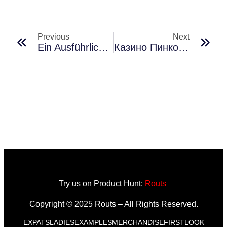
Previous
Next
Ein Ausführlicher Leitfaden Zu Sportwetten-Plattformen Für Nutzer Mit Unterschiedlichen Erfahrungsstufen Im Rahmen Aktueller Technologischer Entwicklungen
Казино Пинко: Отзывы О Разных Игровых Жанрах
Try us on Product Hunt:
Routs
Copyright © 2025 Routs – All Rights Reserved.
EXPATS
LADIES
EXAMPLES
MERCHANDISE
FIRSTLOOK