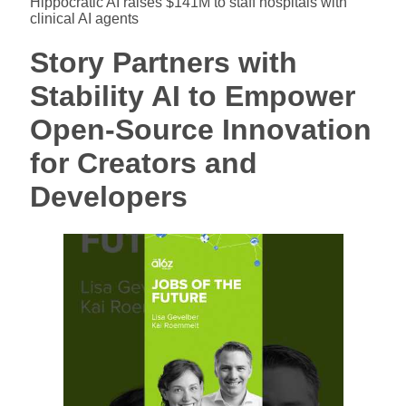
Hippocratic AI raises $141M to staff hospitals with
clinical AI agents
Story Partners with
Stability AI to Empower
Open-Source Innovation
for Creators and
Developers