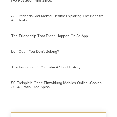
I’ve Not Seen Him Since.
AI Girlfriends And Mental Health: Exploring The Benefits
And Risks
The Friendship That Didn’t Happen On An App
Left Out If You Don’t Belong?
The Founding Of YouTube A Short History
50 Freispiele Ohne Einzahlung Mobiles Online -Casino
2024 Gratis Free Spins