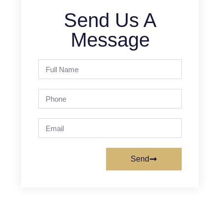
Send Us A
Message
Send