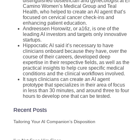
distinguished obstetrician and gynecologist at El
Camino Women’s Medical Group and Teal
Health, who helped to create an AI agent that’s
focused on cervical cancer check-ins and
enhancing patient education.
Andreessen Horowitz, or a16z, is one of the
leading AI investors and targets only innovative
startups.
Hippocratic AI said it’s necessary to have
clinicians onboard because they have, over the
course of their careers, developed deep
expertise in their respective fields, as well as the
practical insights to help cure specific medical
conditions and the clinical workflows involved.
It says clinicians can create an AI agent
prototype that specializes in their area of focus
in less than 30 minutes, and around three to four
hours to develop one that can be tested.
Recent Posts
Tailoring Your AI Companion’s Disposition