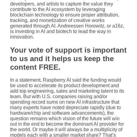
developers, and artists to capture the value they
contribute to the AI ecosystem by leveraging
blockchain technology to ensure proper attribution,
tracking, and monetization of creative works
generated through AI. Andreessen Horowitz, or a16z,
is investing in AI and biotech to lead the way in
innovation.
Your vote of support is important
to us and it helps us keep the
content FREE.
In a statement, Raspberry AI said the funding would
be used to accelerate its product development and
add top engineering, sales and marketing talent to its
team. But with U.S. companies raising and/or
spending record sums on new AI infrastructure that
many experts have noted depreciate rapidly (due to
hardware/chip and software advancements), the
question remains which vision of the future will win
out in the end to become the dominant AI provider for
the world. Or maybe it will always be a multiplicity of
models each with a smaller market share? That’s