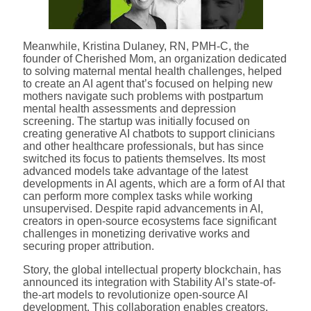
Meanwhile, Kristina Dulaney, RN, PMH-C, the
founder of Cherished Mom, an organization dedicated
to solving maternal mental health challenges, helped
to create an AI agent that’s focused on helping new
mothers navigate such problems with postpartum
mental health assessments and depression
screening. The startup was initially focused on
creating generative AI chatbots to support clinicians
and other healthcare professionals, but has since
switched its focus to patients themselves. Its most
advanced models take advantage of the latest
developments in AI agents, which are a form of AI that
can perform more complex tasks while working
unsupervised. Despite rapid advancements in AI,
creators in open-source ecosystems face significant
challenges in monetizing derivative works and
securing proper attribution.
Story, the global intellectual property blockchain, has
announced its integration with Stability AI’s state-of-
the-art models to revolutionize open-source AI
development. This collaboration enables creators,