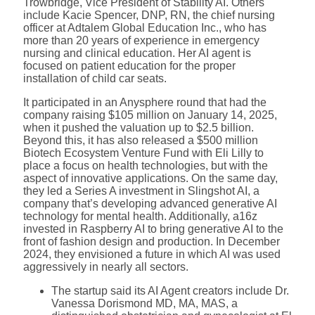
Trowbridge, Vice President of Stability AI. Others
include Kacie Spencer, DNP, RN, the chief nursing
officer at Adtalem Global Education Inc., who has
more than 20 years of experience in emergency
nursing and clinical education. Her AI agent is
focused on patient education for the proper
installation of child car seats.
It participated in an Anysphere round that had the
company raising $105 million on January 14, 2025,
when it pushed the valuation up to $2.5 billion.
Beyond this, it has also released a $500 million
Biotech Ecosystem Venture Fund with Eli Lilly to
place a focus on health technologies, but with the
aspect of innovative applications. On the same day,
they led a Series A investment in Slingshot AI, a
company that’s developing advanced generative AI
technology for mental health. Additionally, a16z
invested in Raspberry AI to bring generative AI to the
front of fashion design and production. In December
2024, they envisioned a future in which AI was used
aggressively in nearly all sectors.
The startup said its AI Agent creators include Dr.
Vanessa Dorismond MD, MA, MAS, a