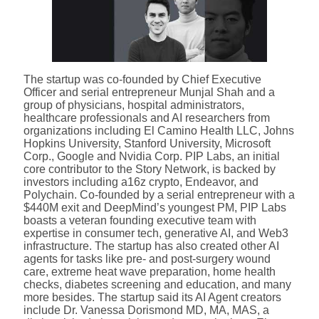
The startup was co-founded by Chief Executive
Officer and serial entrepreneur Munjal Shah and a
group of physicians, hospital administrators,
healthcare professionals and AI researchers from
organizations including El Camino Health LLC, Johns
Hopkins University, Stanford University, Microsoft
Corp., Google and Nvidia Corp. PIP Labs, an initial
core contributor to the Story Network, is backed by
investors including a16z crypto, Endeavor, and
Polychain. Co-founded by a serial entrepreneur with a
$440M exit and DeepMind’s youngest PM, PIP Labs
boasts a veteran founding executive team with
expertise in consumer tech, generative AI, and Web3
infrastructure. The startup has also created other AI
agents for tasks like pre- and post-surgery wound
care, extreme heat wave preparation, home health
checks, diabetes screening and education, and many
more besides. The startup said its AI Agent creators
include Dr. Vanessa Dorismond MD, MA, MAS, a