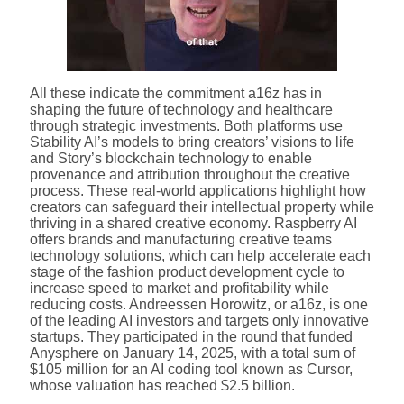
All these indicate the commitment a16z has in
shaping the future of technology and healthcare
through strategic investments. Both platforms use
Stability AI’s models to bring creators’ visions to life
and Story’s blockchain technology to enable
provenance and attribution throughout the creative
process. These real-world applications highlight how
creators can safeguard their intellectual property while
thriving in a shared creative economy. Raspberry AI
offers brands and manufacturing creative teams
technology solutions, which can help accelerate each
stage of the fashion product development cycle to
increase speed to market and profitability while
reducing costs. Andreessen Horowitz, or a16z, is one
of the leading AI investors and targets only innovative
startups. They participated in the round that funded
Anysphere on January 14, 2025, with a total sum of
$105 million for an AI coding tool known as Cursor,
whose valuation has reached $2.5 billion.